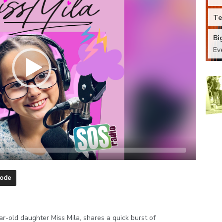
Te
Bi
Ev
sode
r-old daughter Miss Mila, shares a quick burst of