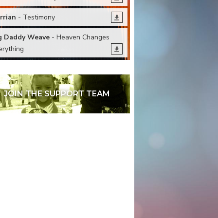
rrian
- Testimony
g Daddy Weave
- Heaven Changes
erything
JOIN THE SUPPORT TEAM