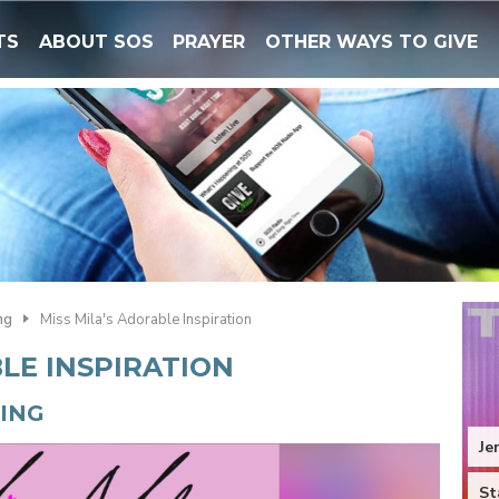
TS
ABOUT SOS
PRAYER
OTHER WAYS TO GIVE
ng
Miss Mila's Adorable Inspiration
BLE INSPIRATION
NING
Je
St