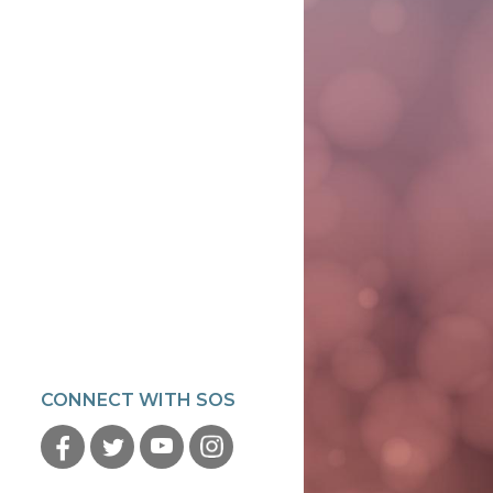
CONNECT WITH SOS