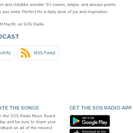
t and childlike wonder. It’s sweet, simple, and always points
you smile. Perfect for a daily dose of joy and inspiration.
M Pacific on SOS Radio.
DCAST
otify
RSS Feed
ATE THE SONGS
GET THE SOS RADIO APP
in the SOS Radio Music Board
day and be sure to share your
edback on all of the newest