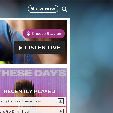
GIVE
NOW
Choose Station
LISTEN
LIVE
RECENTLY PLAYED
remy Camp
- These Days
ars Go Dim
- Holy