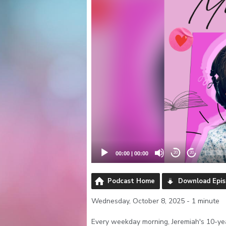
00:00
|
00:00
20
20
Podcast Home
Download Epi
Wednesday, October 8, 2025 - 1 minute
Every weekday morning, Jeremiah's 10-yea