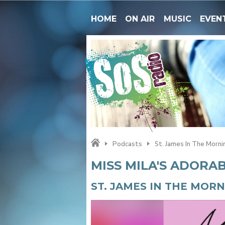
HOME
ON AIR
MUSIC
EVEN
Podcasts
St. James In The Morni
MISS MILA'S ADORA
ST. JAMES IN THE MOR
Video
Player