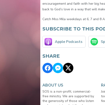
encouragement and faith with her big hear
back to God’s love in a way that will make 
Catch Miss Mila weekdays at 6, 7 and 8 A
SUBSCRIBE TO THIS PO
Apple Podcasts
Sp
SHARE
ABOUT US
R
SOS is a non-profit, commercial-
Jo
free ministry. We are supported by
to
the generosity of those who listen
fe