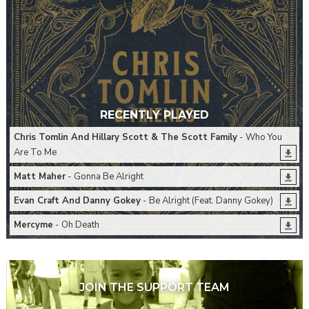
RECENTLY PLAYED
Chris Tomlin And Hillary Scott & The Scott Family
- Who You
Are To Me
Matt Maher
- Gonna Be Alright
Evan Craft And Danny Gokey
- Be Alright (Feat. Danny Gokey)
Mercyme
- Oh Death
JOIN THE SUPPORT TEAM