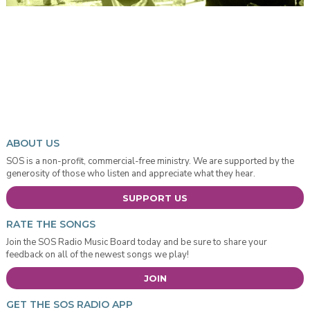
ABOUT US
SOS is a non-profit, commercial-free ministry. We are supported by the
generosity of those who listen and appreciate what they hear.
SUPPORT US
RATE THE SONGS
Join the SOS Radio Music Board today and be sure to share your
feedback on all of the newest songs we play!
JOIN
GET THE SOS RADIO APP