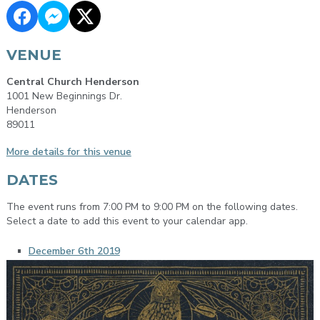
VENUE
Central Church Henderson
1001 New Beginnings Dr.
Henderson
89011
More details for this venue
DATES
The event runs from 7:00 PM to 9:00 PM on the following dates.
Select a date to add this event to your calendar app.
December 6th 2019