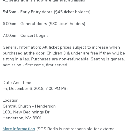
All seats at this show are general admission.
5:45pm - Early Entry doors ($45 ticket holders)
6:00pm - General doors ($30 ticket holders)
7:00pm - Concert begins
General Information: All ticket prices subject to increase when
purchased at the door. Children 3 & under are free if they will be
sitting in a lap. Purchases are non-refundable. Seating is general
admission - first come, first served.
Date And Time:
Fri, December 6, 2019, 7:00 PM PST
Location:
Central Church - Henderson
1001 New Beginnings Dr
Henderson, NV 89011
More Information
(SOS Radio is not responsible for external