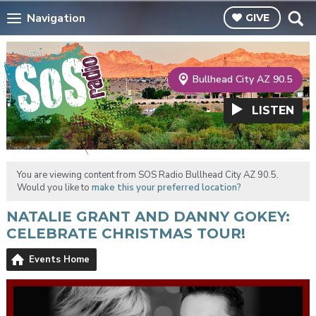
Navigation
GIVE
Bullhead City AZ 90.5
LISTEN
You are viewing content from SOS Radio Bullhead City AZ 90.5.
Would you like to
make this your preferred location?
NATALIE GRANT AND DANNY GOKEY:
CELEBRATE CHRISTMAS TOUR!
Events Home