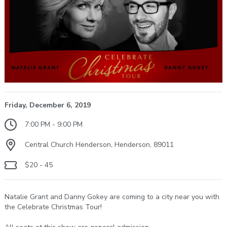
Friday, December 6, 2019
7:00 PM - 9:00 PM
Central Church Henderson, Henderson, 89011
$20 - 45
Natalie Grant and Danny Gokey are coming to a city near you with
the Celebrate Christmas Tour!