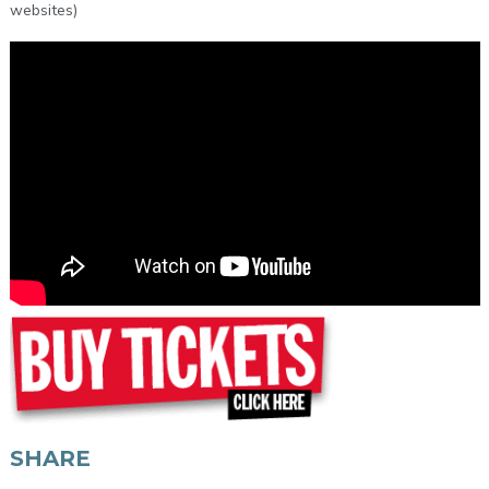
websites)
SHARE