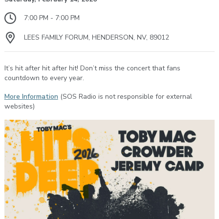
7:00 PM - 7:00 PM
LEES FAMILY FORUM, HENDERSON, NV, 89012
It’s hit after hit after hit! Don’t miss the concert that fans
countdown to every year.
More Information
(SOS Radio is not responsible for external
websites)