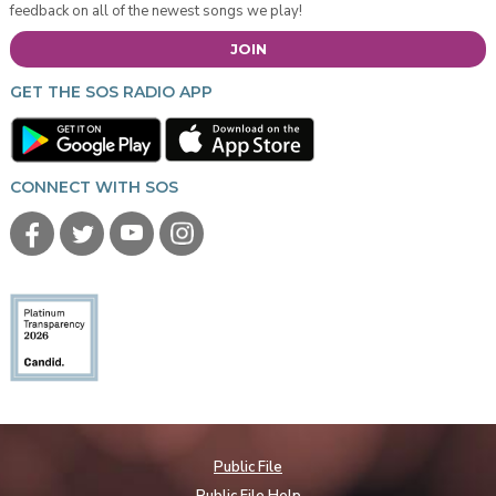
feedback on all of the newest songs we play!
JOIN
GET THE SOS RADIO APP
CONNECT WITH SOS
Public File
Public File Help