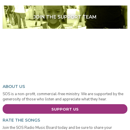
JOIN THE SUPPORT TEAM
ABOUT US
SOS is a non-profit, commercial-free ministry. We are supported by the
generosity of those who listen and appreciate what they hear.
SUPPORT US
RATE THE SONGS
Join the SOS Radio Music Board today and be sure to share your