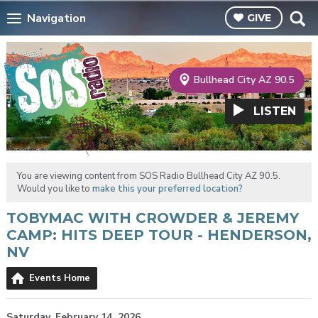
Navigation
GIVE
Bullhead City AZ 90.5
LISTEN
You are viewing content from SOS Radio Bullhead City AZ 90.5.
Would you like to
make this your preferred location?
TOBYMAC WITH CROWDER & JEREMY
CAMP: HITS DEEP TOUR - HENDERSON,
NV
Events Home
Saturday, February 14, 2026