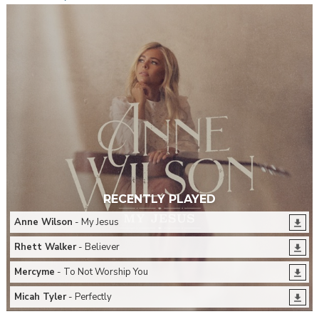
RECENTLY PLAYED
Anne Wilson
- My Jesus
Rhett Walker
- Believer
Mercyme
- To Not Worship You
Micah Tyler
- Perfectly