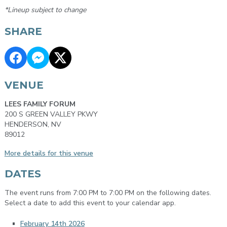
*Lineup subject to change
SHARE
VENUE
LEES FAMILY FORUM
200 S GREEN VALLEY PKWY
HENDERSON, NV
89012
More details for this venue
DATES
The event runs from 7:00 PM to 7:00 PM on the following dates.
Select a date to add this event to your calendar app.
February 14th 2026