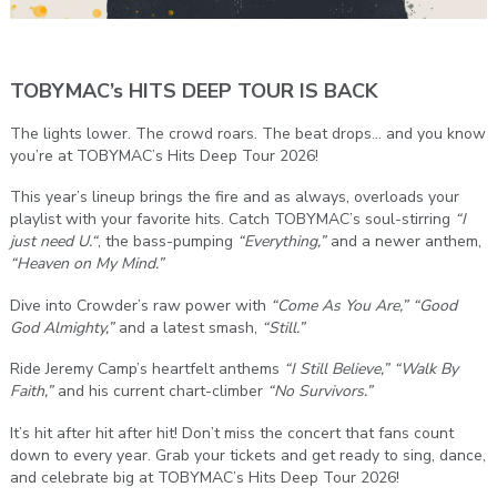
TOBYMAC’s HITS DEEP TOUR IS BACK
The lights lower. The crowd roars. The beat drops… and you know
you’re at TOBYMAC’s Hits Deep Tour 2026!
This year’s lineup brings the fire and as always, overloads your
playlist with your favorite hits. Catch TOBYMAC’s soul-stirring
“I
just need U.“
, the bass-pumping
“Everything,”
and a newer anthem,
“Heaven on My Mind.”
Dive into Crowder’s raw power with
“Come As You Are,”
“Good
God Almighty,”
and a latest smash,
“Still.”
Ride Jeremy Camp’s heartfelt anthems
“I Still Believe,”
“Walk By
Faith,”
and his current chart-climber
“No Survivors.”
It’s hit after hit after hit! Don’t miss the concert that fans count
down to every year. Grab your tickets and get ready to sing, dance,
and celebrate big at TOBYMAC’s Hits Deep Tour 2026!