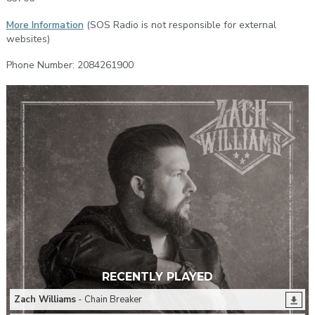
More Information
(SOS Radio is not responsible for external
websites)
Phone Number: 2084261900
RECENTLY PLAYED
Zach Williams
- Chain Breaker