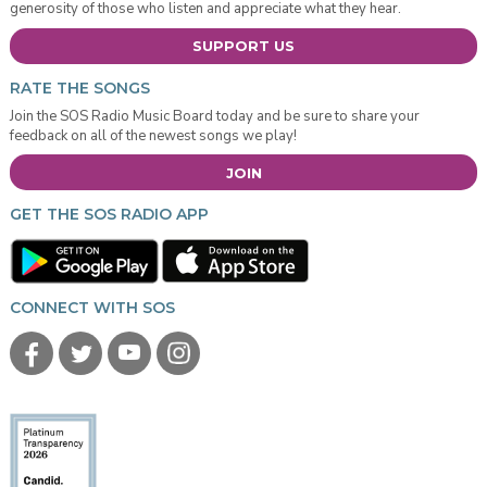
generosity of those who listen and appreciate what they hear.
SUPPORT US
RATE THE SONGS
Join the SOS Radio Music Board today and be sure to share your
feedback on all of the newest songs we play!
JOIN
GET THE SOS RADIO APP
CONNECT WITH SOS