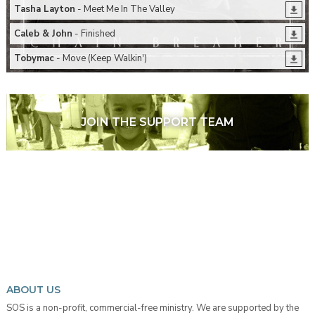
Tasha Layton
- Meet Me In The Valley
Caleb & John
- Finished
Tobymac
- Move (Keep Walkin')
JOIN THE SUPPORT TEAM
ABOUT US
SOS is a non-profit, commercial-free ministry. We are supported by the