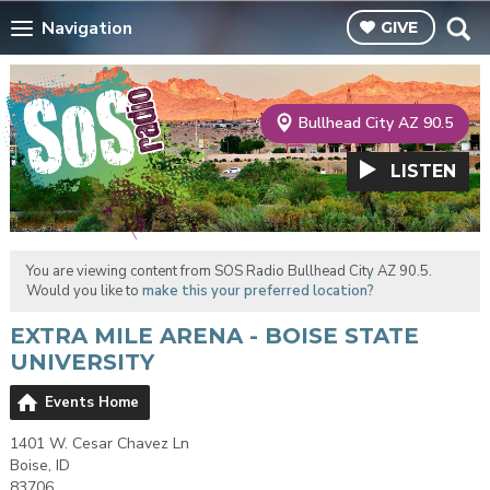
Navigation
GIVE
Bullhead City AZ 90.5
LISTEN
You are viewing content from SOS Radio Bullhead City AZ 90.5.
Would you like to
make this your preferred location?
EXTRA MILE ARENA - BOISE STATE
UNIVERSITY
Events Home
1401 W. Cesar Chavez Ln
Boise, ID
83706