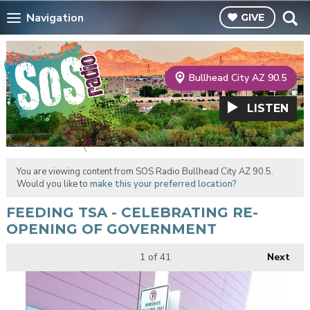
Navigation
GIVE
Bullhead City AZ 90.5
LISTEN
You are viewing content from SOS Radio Bullhead City AZ 90.5.
Would you like to
make this your preferred location?
FEEDING TSA - CELEBRATING RE-
OPENING OF GOVERNMENT
1
of 41
Next