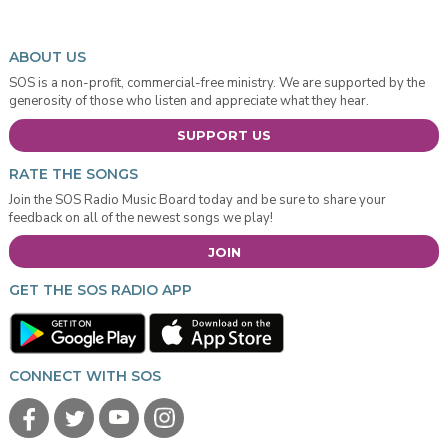
ABOUT US
SOS is a non-profit, commercial-free ministry. We are supported by the
generosity of those who listen and appreciate what they hear.
SUPPORT US
RATE THE SONGS
Join the SOS Radio Music Board today and be sure to share your
feedback on all of the newest songs we play!
JOIN
GET THE SOS RADIO APP
CONNECT WITH SOS