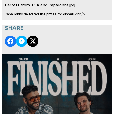
Barrett from TSA and PapaJohns.jpg
Papa Johns delivered the pizzas for dinner! <br />
SHARE