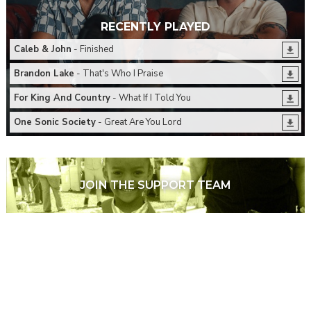
RECENTLY PLAYED
Caleb & John
- Finished
Brandon Lake
- That's Who I Praise
For King And Country
- What If I Told You
One Sonic Society
- Great Are You Lord
JOIN THE SUPPORT TEAM