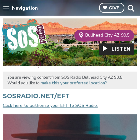
Navigation
GIVE
Bullhead City AZ 90.5
LISTEN
You are viewing content from SOS Radio Bullhead City AZ 90.5.
Would you like to
make this your preferred location?
SOSRADIO.NET/EFT
Click here to authorize your EFT to SOS Radio.