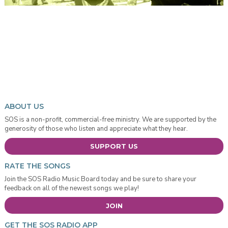
ABOUT US
SOS is a non-profit, commercial-free ministry. We are supported by the
generosity of those who listen and appreciate what they hear.
SUPPORT US
RATE THE SONGS
Join the SOS Radio Music Board today and be sure to share your
feedback on all of the newest songs we play!
JOIN
GET THE SOS RADIO APP