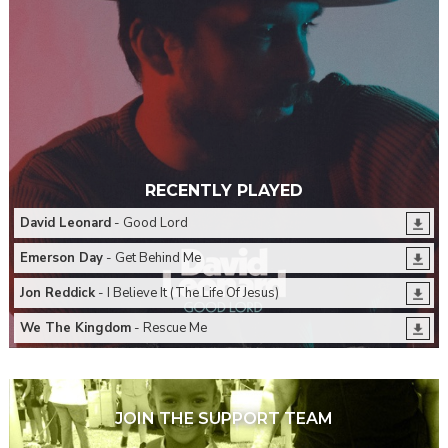
RECENTLY PLAYED
David Leonard
- Good Lord
Emerson Day
- Get Behind Me
Jon Reddick
- I Believe It (The Life Of Jesus)
We The Kingdom
- Rescue Me
JOIN THE SUPPORT TEAM