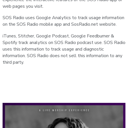
web pages you visit.
SOS Radio uses Google Analytics to track usage information
on the SOS Radio mobile app and SosRadio.net website.
iTunes, Stitcher, Google Podcast, Google Feedburner &
Spotify track analytics on SOS Radio podcast use. SOS Radio
uses this information to track usage and diagnostic
information. SOS Radio does not sell this information to any
third party.