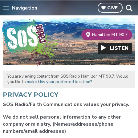
Navigation
GIVE
Hamilton MT 90.7
LISTEN
You are viewing content from SOS Radio Hamilton MT 90.7. Would
you like to
make this your preferred location?
PRIVACY POLICY
SOS Radio/Faith Communications values your privacy.
We do not sell personal information to any other
company or ministry.
(Names/addresses/phone
numbers/email addresses)