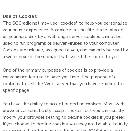
Use of Cookies
The SOSradio.net may use "cookies" to help you personalize
your online experience. A cookie is a text file that is placed
on your hard disk by a web page server. Cookies cannot be
used to run programs or deliver viruses to your computer.
Cookies are uniquely assigned to you, and can only be read by
a web server in the domain that issued the cookie to you.
One of the primary purposes of cookies is to provide a
convenience feature to save you time. The purpose of a
cookie is to tell the Web server that you have returned to a
specific page.
You have the ability to accept or decline cookies. Most web
browsers automatically accept cookies, but you can usually
modify your browser setting to decline cookies if you prefer.
If you choose to decline cookies, you may not be able to fully
experience the interactive features of the SOS Radio app or