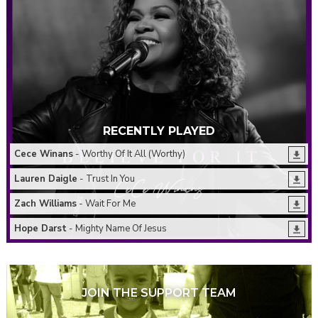
RECENTLY PLAYED
Cece Winans
- Worthy Of It All (Worthy)
Lauren Daigle
- Trust In You
Zach Williams
- Wait For Me
Hope Darst
- Mighty Name Of Jesus
JOIN THE SUPPORT TEAM