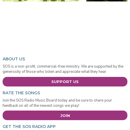
ABOUT US
SOS is a non-profit, commercial-free ministry. We are supported by the
generosity of those who listen and appreciate what they hear.
SUPPORT US
RATE THE SONGS
Join the SOS Radio Music Board today and be sure to share your
feedback on all of the newest songs we play!
JOIN
GET THE SOS RADIO APP