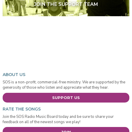
JOIN THE SUPPORT TEAM
ABOUT US
SOS is a non-profit, commercial-free ministry. We are supported by the
generosity of those who listen and appreciate what they hear.
SUPPORT US
RATE THE SONGS
Join the SOS Radio Music Board today and be sure to share your
feedback on all of the newest songs we play!
JOIN