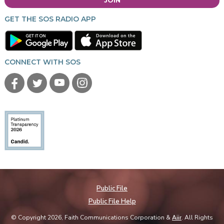
GET THE SOS RADIO APP
CONNECT WITH SOS
Public File
Public File Help
© Copyright 2026, Faith Communications Corporation &
Aiir
. All Rights