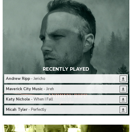
RECENTLY PLAYED
Andrew Ripp
- Jericho
Maverick City Music
- Jireh
Katy Nichole
- When I Fall
Micah Tyler
- Perfectly