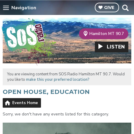
Navigation
GIVE
Hamilton MT 90.7
LISTEN
You are viewing content from SOS Radio Hamilton MT 90.7. Would
you like to
make this your preferred location?
OPEN HOUSE, EDUCATION
Events Home
Sorry, we don't have any events listed for this category.