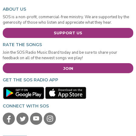
ABOUT US
SOS is a non-profit, commercial-free ministry. We are supported by the
generosity of those who listen and appreciate what they hear.
SUPPORT US
RATE THE SONGS
Join the SOS Radio Music Board today and be sure to share your
feedback on all of the newest songs we play!
JOIN
GET THE SOS RADIO APP
CONNECT WITH SOS