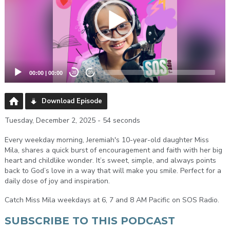
00:00
|
00:00
20
20
Download Episode
Tuesday, December 2, 2025 - 54 seconds
Every weekday morning, Jeremiah's 10-year-old daughter Miss
Mila, shares a quick burst of encouragement and faith with her big
heart and childlike wonder. It’s sweet, simple, and always points
back to God’s love in a way that will make you smile. Perfect for a
daily dose of joy and inspiration.
Catch Miss Mila weekdays at 6, 7 and 8 AM Pacific on SOS Radio.
SUBSCRIBE TO THIS PODCAST