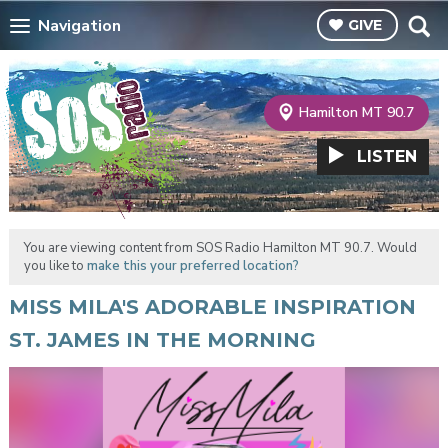
Navigation
GIVE
Hamilton MT 90.7
LISTEN
You are viewing content from SOS Radio Hamilton MT 90.7. Would
you like to
make this your preferred location?
MISS MILA'S ADORABLE INSPIRATION
ST. JAMES IN THE MORNING
Video
Player