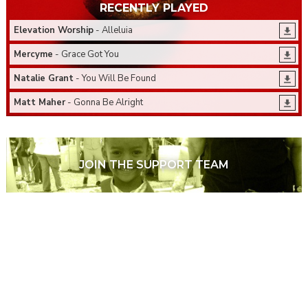
RECENTLY PLAYED
Elevation Worship
- Alleluia
Mercyme
- Grace Got You
Natalie Grant
- You Will Be Found
Matt Maher
- Gonna Be Alright
JOIN THE SUPPORT TEAM