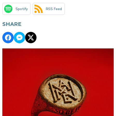
Spotify
RSS Feed
SHARE