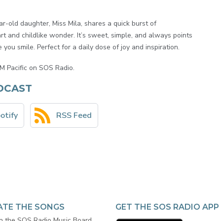
-old daughter, Miss Mila, shares a quick burst of
t and childlike wonder. It’s sweet, simple, and always points
you smile. Perfect for a daily dose of joy and inspiration.
M Pacific on SOS Radio.
DCAST
otify
RSS Feed
ATE THE SONGS
GET THE SOS RADIO APP
in the SOS Radio Music Board