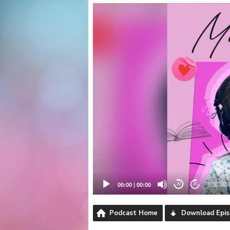
Video
Player
00:00
|
00:00
20
20
Podcast Home
Download Epi