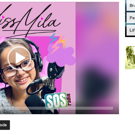
Br
Pe
Li
sode