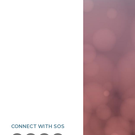
CONNECT WITH SOS