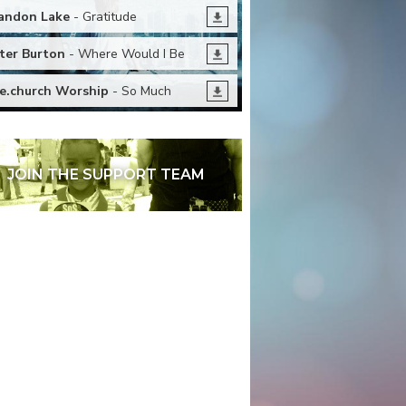
andon Lake
- Gratitude
ter Burton
- Where Would I Be
fe.church Worship
- So Much
JOIN THE SUPPORT TEAM