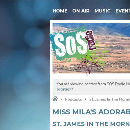
HOME
ON AIR
MUSIC
EVEN
You are viewing content from SOS Radio H
location?
Podcasts
St. James In The Morni
MISS MILA'S ADORA
ST. JAMES IN THE MOR