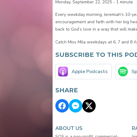
Monday, September 22, 2025 - 1 minute
Every weekday morning, Jeremiah's 10-year
encouragement and faith with her big hear
back to God’s love in a way that will make 
Catch Miss Mila weekdays at 6, 7 and 8 A
SUBSCRIBE TO THIS PO
Apple Podcasts
Sp
SHARE
ABOUT US
R
SOS is a non-profit, commercial-
Jo