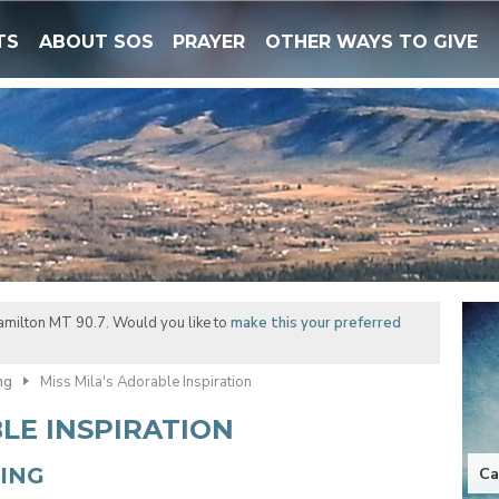
TS
ABOUT SOS
PRAYER
OTHER WAYS TO GIVE
amilton MT 90.7. Would you like to
make this your preferred
ng
Miss Mila's Adorable Inspiration
BLE INSPIRATION
NING
Ca