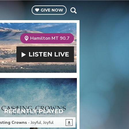
GIVE
NOW
Hamilton MT 90.7
LISTEN
LIVE
RECENTLY PLAYED
sting Crowns
- Joyful, Joyful