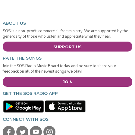
ABOUT US
SOS is a non-profit, commercial-free ministry. We are supported by the
generosity of those who listen and appreciate what they hear.
SUPPORT US
RATE THE SONGS
Join the SOS Radio Music Board today and be sure to share your
feedback on all of the newest songs we play!
JOIN
GET THE SOS RADIO APP
CONNECT WITH SOS