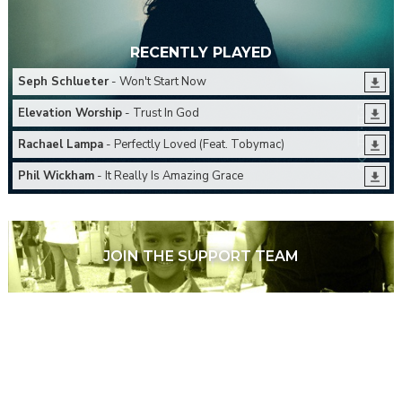
RECENTLY PLAYED
Seph Schlueter
- Won't Start Now
Elevation Worship
- Trust In God
Rachael Lampa
- Perfectly Loved (Feat. Tobymac)
Phil Wickham
- It Really Is Amazing Grace
JOIN THE SUPPORT TEAM