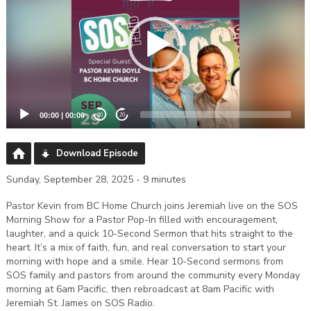
00:00
|
00:00
20
20
Download Episode
Sunday, September 28, 2025 - 9 minutes
Pastor Kevin from BC Home Church joins Jeremiah live on the SOS
Morning Show for a Pastor Pop-In filled with encouragement,
laughter, and a quick 10-Second Sermon that hits straight to the
heart. It’s a mix of faith, fun, and real conversation to start your
morning with hope and a smile. Hear 10-Second sermons from
SOS family and pastors from around the community every Monday
morning at 6am Pacific, then rebroadcast at 8am Pacific with
Jeremiah St. James on SOS Radio.