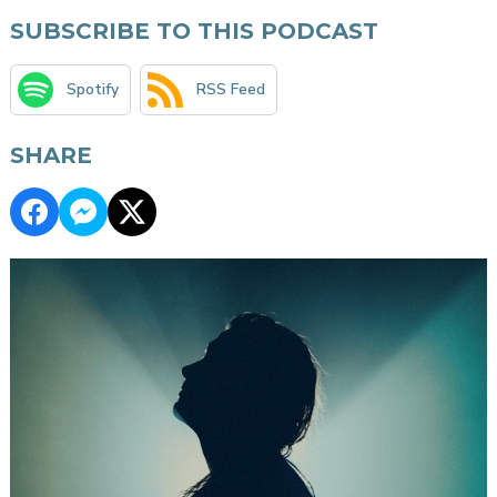
SUBSCRIBE TO THIS PODCAST
Spotify
RSS Feed
SHARE