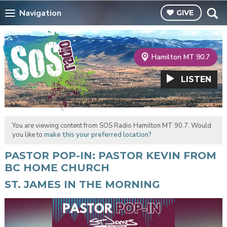
Navigation
GIVE
Hamilton MT 90.7
LISTEN
You are viewing content from SOS Radio Hamilton MT 90.7. Would
you like to
make this your preferred location?
PASTOR POP-IN: PASTOR KEVIN FROM
BC HOME CHURCH
ST. JAMES IN THE MORNING
Video
Player