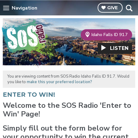
Navigation
GIVE
Idaho Falls ID 91.7
LISTEN
You are viewing content from SOS Radio Idaho Falls ID 91.7. Would
you like to
make this your preferred location?
ENTER TO WIN!
Welcome to the SOS Radio 'Enter to
Win' Page!
Simply fill out the form below for
your opportunity to win the current