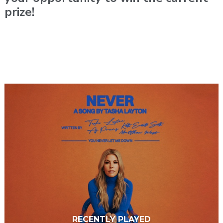
prize!
RECENTLY PLAYED