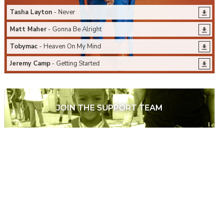
Tasha Layton
- Never
Matt Maher
- Gonna Be Alright
Tobymac
- Heaven On My Mind
Jeremy Camp
- Getting Started
JOIN THE SUPPORT TEAM