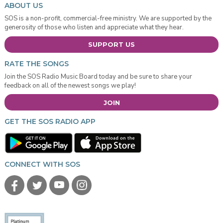
ABOUT US
SOS is a non-profit, commercial-free ministry. We are supported by the
generosity of those who listen and appreciate what they hear.
SUPPORT US
RATE THE SONGS
Join the SOS Radio Music Board today and be sure to share your
feedback on all of the newest songs we play!
JOIN
GET THE SOS RADIO APP
CONNECT WITH SOS