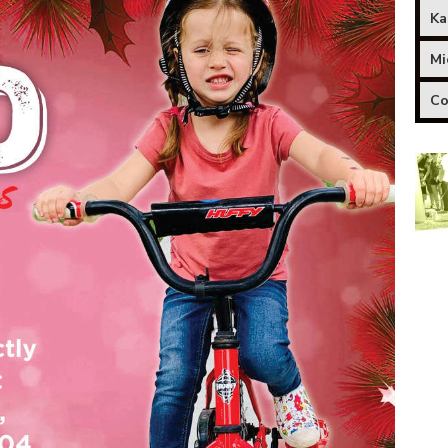
Ka
Mi
Co