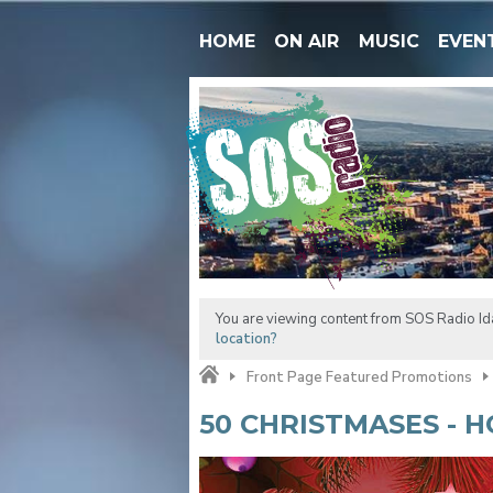
HOME
ON AIR
MUSIC
EVEN
You are viewing content from SOS Radio Ida
location?
Front Page Featured Promotions
50 CHRISTMASES - H