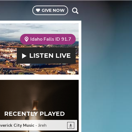
GIVE
NOW
Idaho Falls ID 91.7
LISTEN
LIVE
RECENTLY PLAYED
verick City Music
- Jireh