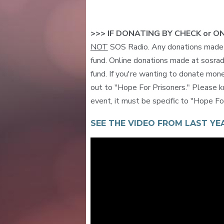
>>> IF DONATING BY CHECK or O
NOT
SOS Radio. Any donations made t
fund. Online donations made at sosrad
fund. If you're wanting to donate mone
out to "Hope For Prisoners." Please k
event, it must be specific to "Hope F
SEE THE VIDEO FROM LAST YEA