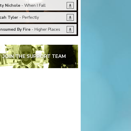
ty Nichole
- When I Fall
cah Tyler
- Perfectly
nsumed By Fire
- Higher Places
JOIN THE SUPPORT TEAM