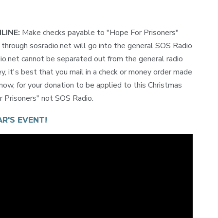
NLINE:
Make checks payable to "Hope For Prisoners"
hrough sosradio.net will go into the general SOS Radio
io.net cannot be separated out from the general radio
y, it's best that you mail in a check or money order made
now, for your donation to be applied to this Christmas
or Prisoners" not SOS Radio.
R'S EVENT!