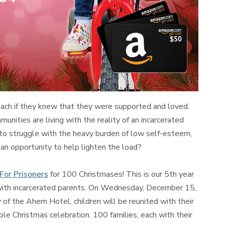
each if they knew that they were supported and loved.
munities are living with the reality of an incarcerated
 to struggle with the heavy burden of low self-esteem,
 an opportunity to help lighten the load?
For Prisoners
for 100 Christmases! This is our 5th year
n with incarcerated parents. On Wednesday, December 15,
 of the Ahern Hotel, children will be reunited with their
ble Christmas celebration. 100 families, each with their