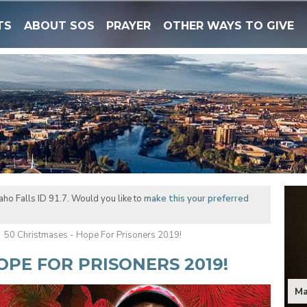
TS
ABOUT SOS
PRAYER
OTHER WAYS TO GIVE
ho Falls ID 91.7. Would you like to
make this your preferred
50 Christmases - Hope For Prisoners 2019!
OPE FOR PRISONERS 2019!
Ma