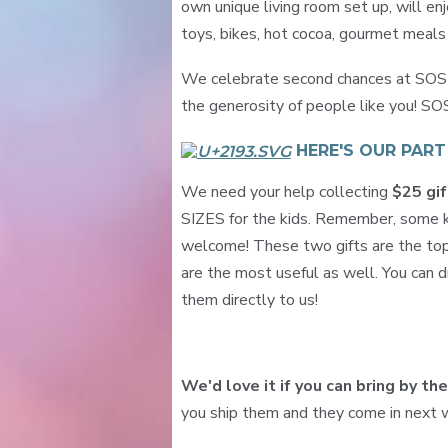
own unique living room set up, will en
toys, bikes, hot cocoa, gourmet meal
We celebrate second chances at SOS R
the generosity of people like you! SO
HERE'S OUR PAR
We need your help collecting
$25 gif
SIZES for the kids. Remember, some ki
welcome! These two gifts are the top
are the most useful as well. You can dr
them directly to us!
We'd love it if you can bring by th
you ship them and they come in next w