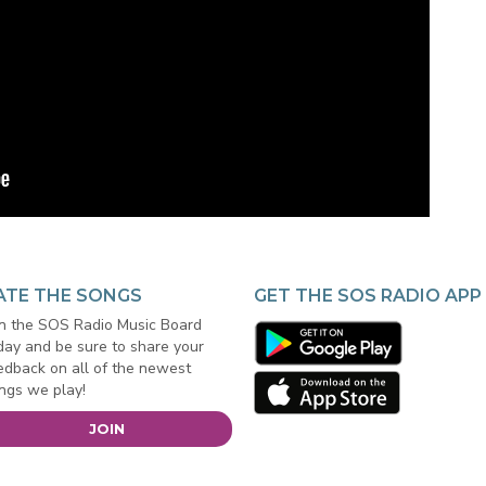
ATE THE SONGS
GET THE SOS RADIO APP
in the SOS Radio Music Board
day and be sure to share your
edback on all of the newest
ngs we play!
JOIN