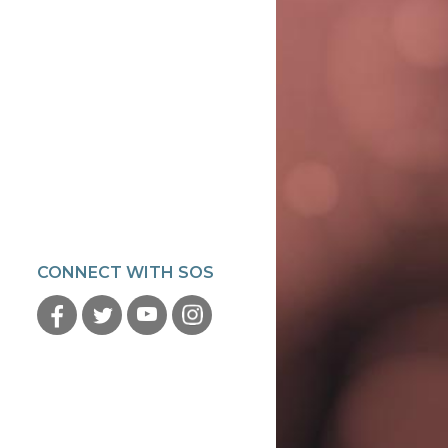
CONNECT WITH SOS