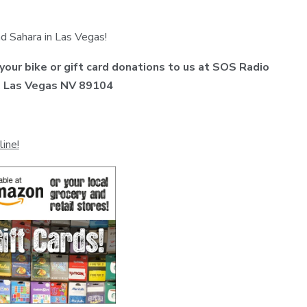
d Sahara in Las Vegas!
 your bike or gift card donations to us at SOS Radio
t, Las Vegas NV 89104
line!