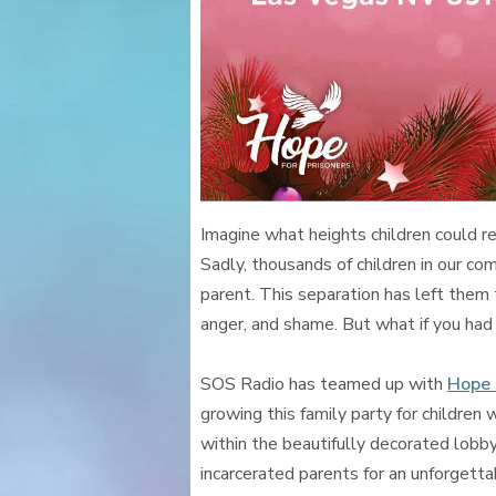
Imagine what heights children could r
Sadly, thousands of children in our com
parent. This separation has left them
anger, and shame. But what if you had
SOS Radio has teamed up with
Hope 
growing this family party for childre
within the beautifully decorated lobby
incarcerated parents for an unforgetta