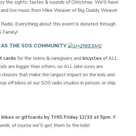
joy the sights, tastes & sounds of Christmas. We'll have
s and live music from Mike Weaver of Big Daddy Weave!
adio. Everything about this event is donated through
S Family!
T AS THE SOS COMMUNITY
t cards
for the teens & caregivers and
bicycles
of ALL
ds are bigger than others, so ALL bike sizes are
 choices that make the largest impact on the kids and
op off bikes at our SOS radio studios in person, or ship
e bikes or giftcards by THIS Friday 12/10 at 5pm
. If
eek, of course we'll get them to the kids!