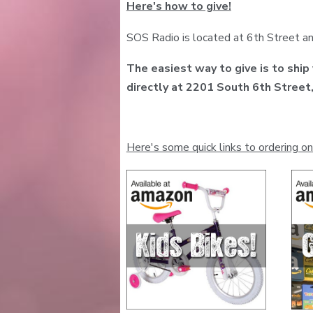
Here's how to give!
SOS Radio is located at 6th Street an
The easiest way to give is to ship
directly at 2201 South 6th Stree
Here's some quick links to ordering on