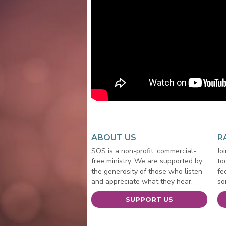
ABOUT US
R
SOS is a non-profit, commercial-
Jo
free ministry. We are supported by
to
the generosity of those who listen
fe
and appreciate what they hear.
so
SUPPORT US