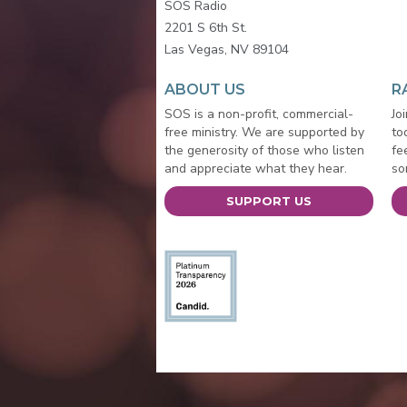
SOS Radio
2201 S 6th St.
Las Vegas, NV 89104
ABOUT US
R
SOS is a non-profit, commercial-
Jo
free ministry. We are supported by
to
the generosity of those who listen
fe
and appreciate what they hear.
so
SUPPORT US