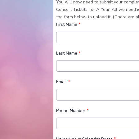
You will now need to submit your completed
Concert Tickets For A Year! All we need i
the form below to upload it! (There are a
First Name
*
Last Name
*
Email
*
Phone Number
*