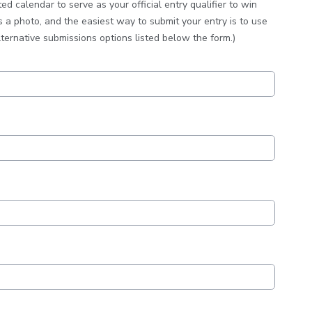
 calendar to serve as your official entry qualifier to win
s a photo, and the easiest way to submit your entry is to use
lternative submissions options listed below the form.)