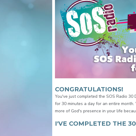
CONGRATULATIONS!
You've just completed the SOS Radio 30 
for 30 minutes a day for an entire month
more of God's presence in your life becau
I'VE COMPLETED THE 3