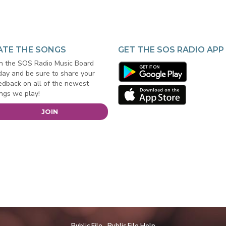
ATE THE SONGS
GET THE SOS RADIO APP
in the SOS Radio Music Board
day and be sure to share your
edback on all of the newest
ngs we play!
JOIN
Public File
Public File Help