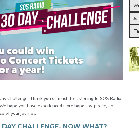
Wi
Je
Ta
Day Challenge! Thank you so much for listening to SOS Radio
. We hope you have experienced more hope, joy, peace, and
se of your journey.
0 DAY CHALLENGE. NOW WHAT?