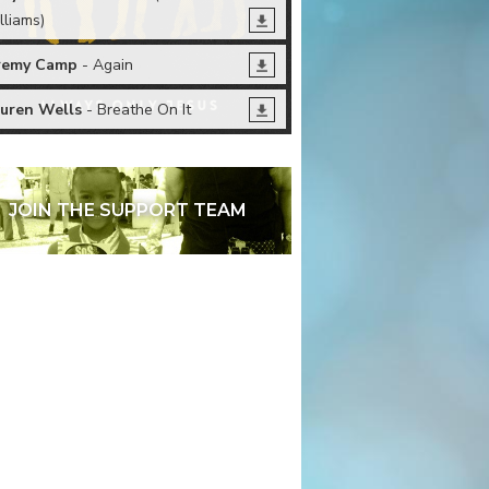
lliams)
remy Camp
- Again
uren Wells
- Breathe On It
JOIN THE SUPPORT TEAM