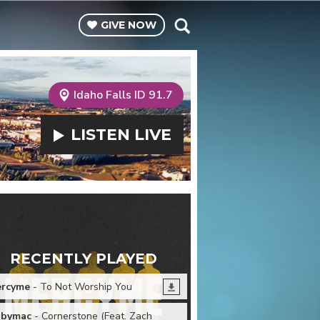
GIVE
NOW
Idaho Falls ID 91.7
LISTEN
LIVE
RECENTLY PLAYED
rcyme
- To Not Worship You
bymac
- Cornerstone (Feat. Zach