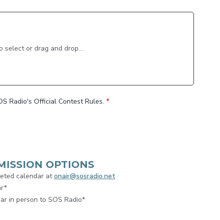
to select or drag and drop...
OS Radio's Official Contest Rules.
*
MISSION OPTIONS
leted calendar at
onair@sosradio.net
ar*
ar in person to SOS Radio*