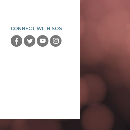
CONNECT WITH SOS