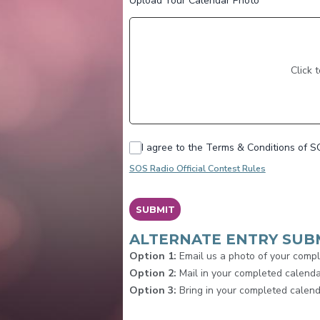
Upload Your Calendar Photo
*
Click 
I agree to the Terms & Conditions of S
SOS Radio Official Contest Rules
This can be left alone:
SUBMIT
ALTERNATE ENTRY SUB
Option 1:
Email us a photo of your comp
Option 2:
Mail in your completed calend
Option 3:
Bring in your completed calend