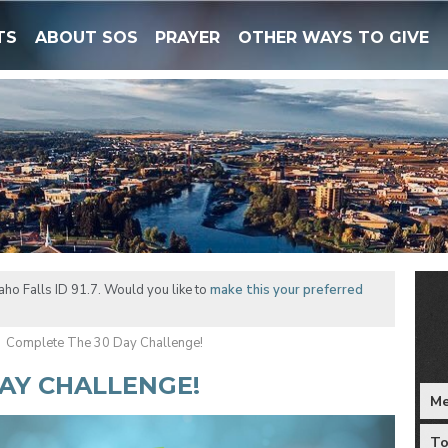
TS
ABOUT SOS
PRAYER
OTHER WAYS TO GIVE
ho Falls ID 91.7. Would you like to
make this your preferred
Complete The 30 Day Challenge!
AY CHALLENGE!
Me
To