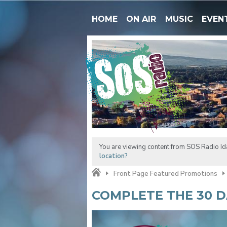
HOME
ON AIR
MUSIC
EVEN
You are viewing content from SOS Radio Ida
location?
Front Page Featured Promotions
COMPLETE THE 30 D