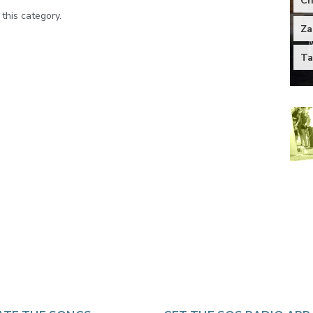
Ch
 this category.
Za
Ta