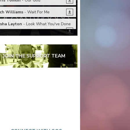
ris Tomlin
- Our God
ch Williams
- Wait For Me
sha Layton
- Look What You've Done
JOIN THE SUPPORT TEAM