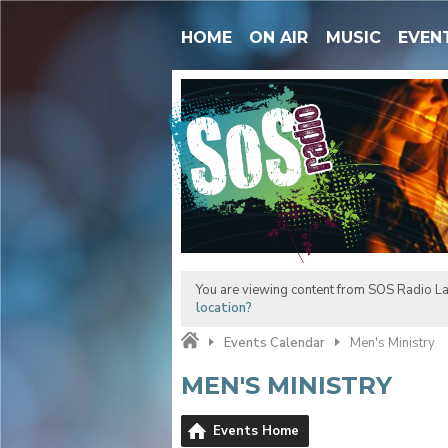
HOME
ON AIR
MUSIC
EVEN
You are viewing content from SOS Radio L
location?
Events Calendar
Men's Ministry
MEN'S MINISTRY
Events Home