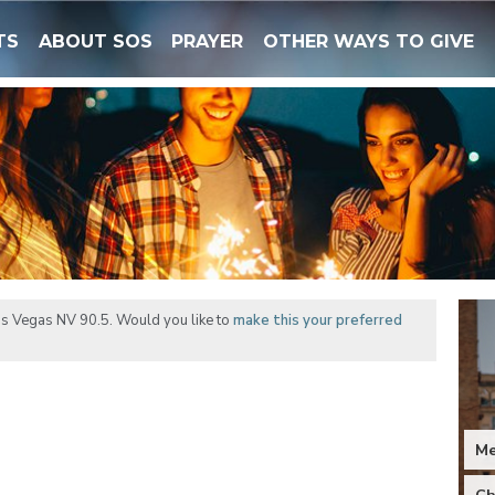
TS
ABOUT SOS
PRAYER
OTHER WAYS TO GIVE
as Vegas NV 90.5. Would you like to
make this your preferred
M