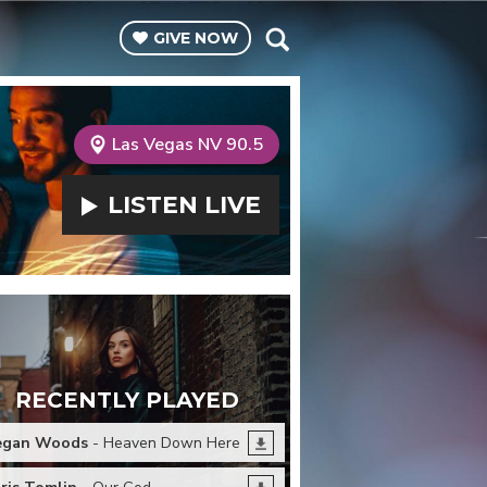
GIVE
NOW
Las Vegas NV 90.5
LISTEN
LIVE
RECENTLY PLAYED
egan Woods
- Heaven Down Here