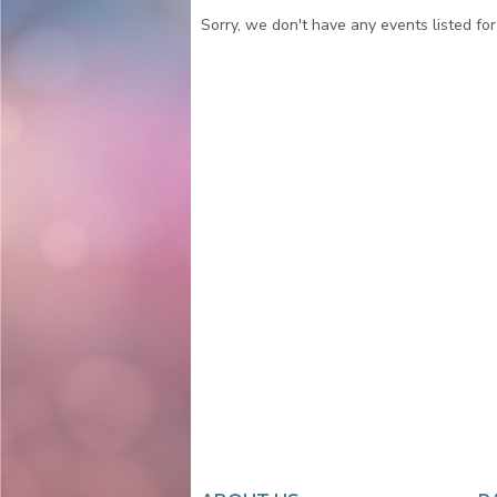
Sorry, we don't have any events listed for