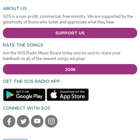
ABOUT US
SOS is a non-profit, commercial-free ministry. We are supported by the
generosity of those who listen and appreciate what they hear.
SUPPORT US
RATE THE SONGS
Join the SOS Radio Music Board today and be sure to share your
feedback on all of the newest songs we play!
JOIN
GET THE SOS RADIO APP
CONNECT WITH SOS