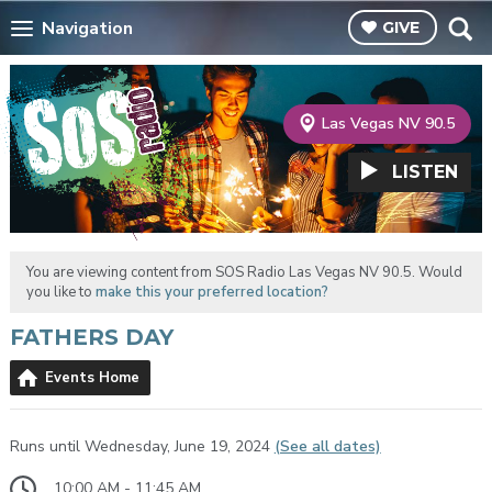
Navigation
GIVE
Las Vegas NV 90.5
LISTEN
You are viewing content from SOS Radio Las Vegas NV 90.5. Would
you like to
make this your preferred location?
FATHERS DAY
Events Home
Runs until Wednesday, June 19, 2024
(See all dates)
10:00 AM - 11:45 AM