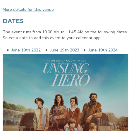
More details for this venue
DATES
The event runs from 10:00 AM to 11:45 AM on the following dates.
Select a date to add this event to your calendar app.
June 19th 2022
June 19th 2023
June 19th 2024