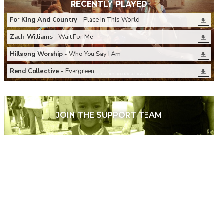
RECENTLY PLAYED
For King And Country
- Place In This World
Zach Williams
- Wait For Me
Hillsong Worship
- Who You Say I Am
Rend Collective
- Evergreen
JOIN THE SUPPORT TEAM