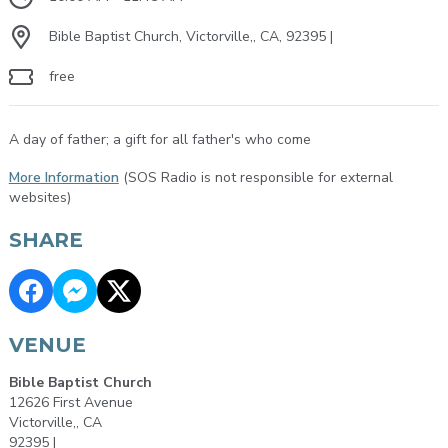
Bible Baptist Church, Victorville,, CA, 92395 |
free
A day of father; a gift for all father's who come
More Information
(SOS Radio is not responsible for external
websites)
SHARE
VENUE
Bible Baptist Church
12626 First Avenue
Victorville,, CA
92395 |