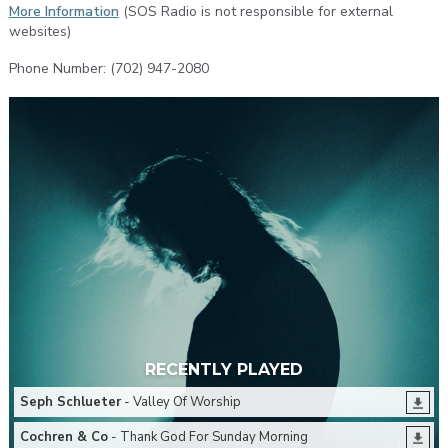
More Information
(SOS Radio is not responsible for external
websites)
Phone Number: (702) 947-2080
RECENTLY PLAYED
Seph Schlueter
- Valley Of Worship
Cochren & Co
- Thank God For Sunday Morning