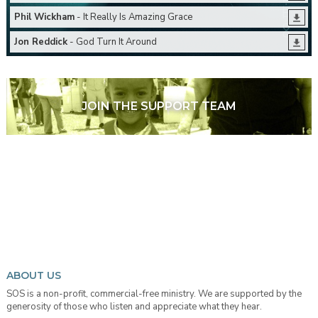
Phil Wickham
- It Really Is Amazing Grace
Jon Reddick
- God Turn It Around
JOIN THE SUPPORT TEAM
ABOUT US
SOS is a non-profit, commercial-free ministry. We are supported by the
generosity of those who listen and appreciate what they hear.