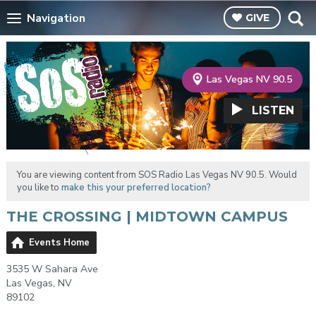
Navigation
GIVE
Las Vegas NV 90.5
LISTEN
You are viewing content from SOS Radio Las Vegas NV 90.5. Would
you like to
make this your preferred location?
THE CROSSING | MIDTOWN CAMPUS
Events Home
3535 W Sahara Ave
Las Vegas, NV
89102