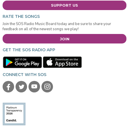
SUPPORT US
RATE THE SONGS
Join the SOS Radio Music Board today and be sure to share your
feedback on all of the newest songs we play!
JOIN
GET THE SOS RADIO APP
CONNECT WITH SOS