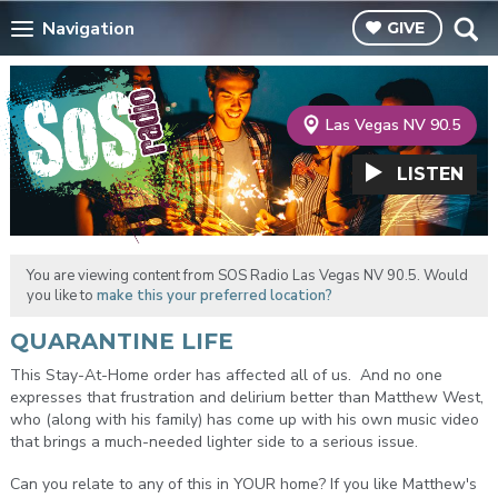
Navigation
GIVE
Las Vegas NV 90.5
LISTEN
You are viewing content from SOS Radio Las Vegas NV 90.5. Would
you like to
make this your preferred location?
QUARANTINE LIFE
This Stay-At-Home order has affected all of us. And no one
expresses that frustration and delirium better than Matthew West,
who (along with his family) has come up with his own music video
that brings a much-needed lighter side to a serious issue.
Can you relate to any of this in YOUR home? If you like Matthew's