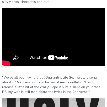
silly videos, check this one out!
"We’ve all been living that #QuarantineLife So, I wrote a song
about it," Matthew wrote in his social media outlets. "Had to
release a little bit of the crazy! Hope it puts a smile on your face.
P.S. my wife is still mad about the lyrics in the 2nd verse."