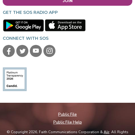
JOIN
GET THE SOS RADIO APP
CONNECT WITH SOS
Public File
Public File Help
© Copyright 2026, Faith Communications Corporation &
Aiir
. All Rights