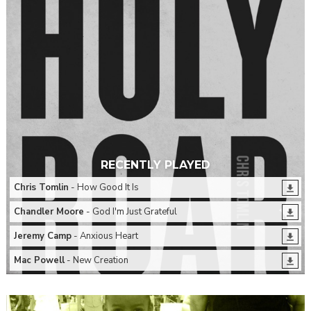
RECENTLY PLAYED
Chris Tomlin
- How Good It Is
Chandler Moore
- God I'm Just Grateful
Jeremy Camp
- Anxious Heart
Mac Powell
- New Creation