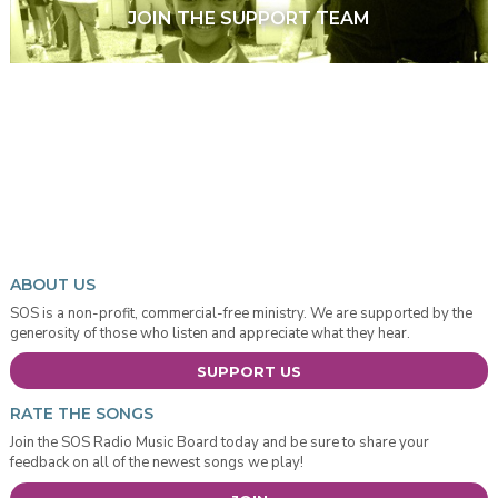
JOIN THE SUPPORT TEAM
ABOUT US
SOS is a non-profit, commercial-free ministry. We are supported by the
generosity of those who listen and appreciate what they hear.
SUPPORT US
RATE THE SONGS
Join the SOS Radio Music Board today and be sure to share your
feedback on all of the newest songs we play!