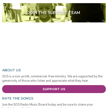
JOIN THE SUPPORT TEAM
ABOUT US
SOS is a non-profit, commercial-free ministry. We are supported by the
generosity of those who listen and appreciate what they hear.
SUPPORT US
RATE THE SONGS
Join the SOS Radio Music Board today and be sure to share your