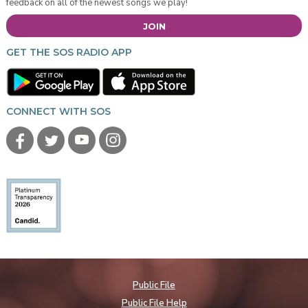
feedback on all of the newest songs we play!
JOIN
GET THE SOS RADIO APP
CONNECT WITH SOS
Public File
Public File Help