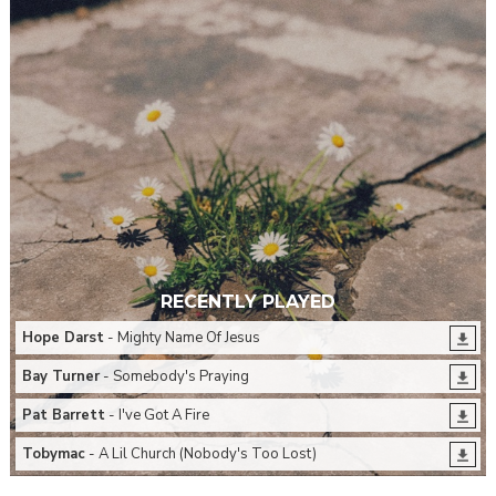
RECENTLY PLAYED
Hope Darst
- Mighty Name Of Jesus
Bay Turner
- Somebody's Praying
Pat Barrett
- I've Got A Fire
Tobymac
- A Lil Church (Nobody's Too Lost)