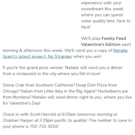
experience with your
sweetheart this week,
where you can spend
some quality time, face to
face!
We'll play
Family Feud
Valentine's Edition
each
morning & afternoon this week. We'll send you a copy of
Natalie
Grant's latest project, No Stranger
when you win!
If you're the grand prize winner, Natalie will send you a dinner
from a restaurant in the city where you fell in love!
Stone Crab from Southern California? Deep Dish Pizza from
Chicago? Italian from Little Italy in the Big Apple? Huckelberry pie
from Montana? Natalie will send dinner right to you, where you live
for Valentine's Day!
Check in with Scott Herrold at 6:35am tomorrow morning or
Chalmer Harper at 3:35pm pacific to quality! The number to save in
your phone is 702-732-9102!