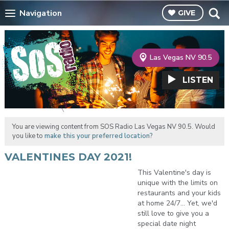
Navigation
GIVE
Las Vegas NV 90.5
LISTEN
You are viewing content from SOS Radio Las Vegas NV 90.5. Would
you like to
make this your preferred location?
VALENTINES DAY 2021!
This Valentine's day is
unique with the limits on
restaurants and your kids
at home 24/7... Yet, we'd
still love to give you a
special date night