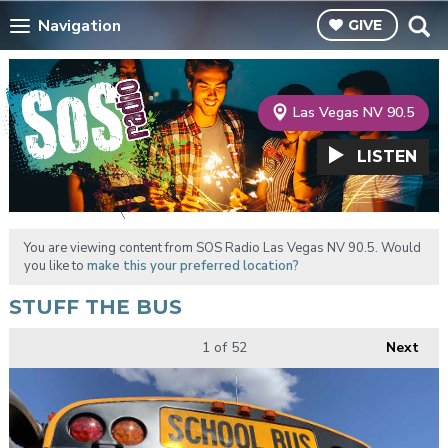
Navigation
GIVE
Las Vegas NV 90.5
LISTEN
You are viewing content from SOS Radio Las Vegas NV 90.5. Would
you like to
make this your preferred location?
STUFF THE BUS
1
of 52
Next