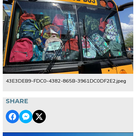
43E3DEB9-FDC0-4382-865B-3961DC0DF2E2.jpeg
SHARE