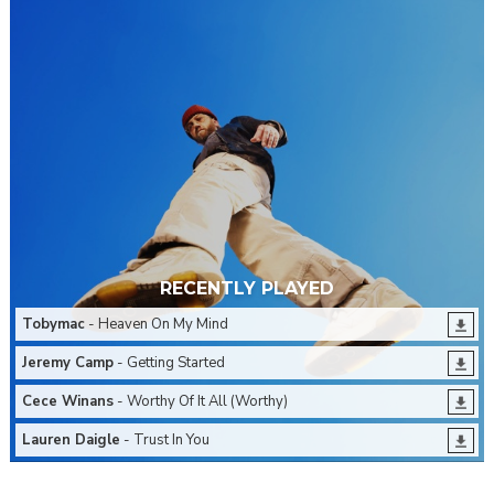
RECENTLY PLAYED
Tobymac
- Heaven On My Mind
Jeremy Camp
- Getting Started
Cece Winans
- Worthy Of It All (Worthy)
Lauren Daigle
- Trust In You