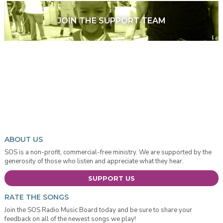
JOIN THE SUPPORT TEAM
ABOUT US
SOS is a non-profit, commercial-free ministry. We are supported by the
generosity of those who listen and appreciate what they hear.
SUPPORT US
RATE THE SONGS
Join the SOS Radio Music Board today and be sure to share your
feedback on all of the newest songs we play!