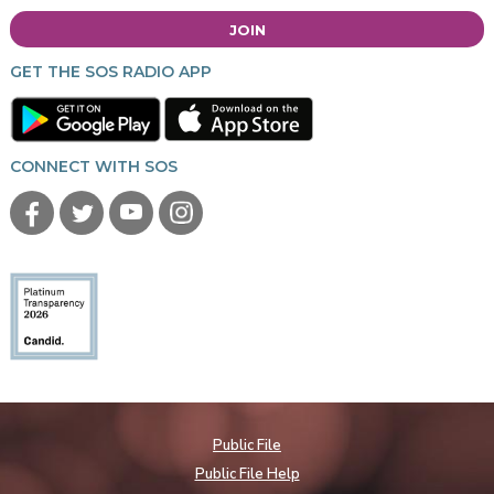
JOIN
GET THE SOS RADIO APP
CONNECT WITH SOS
Public File
Public File Help