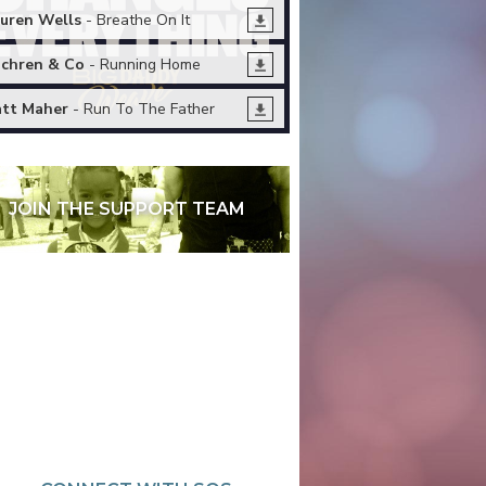
uren Wells
- Breathe On It
chren & Co
- Running Home
tt Maher
- Run To The Father
JOIN THE SUPPORT TEAM