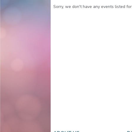
Sorry, we don't have any events listed for