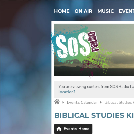
HOME
ON AIR
MUSIC
EVEN
You are viewing content from SOS Radio La
location?
Events Calendar
Biblical Studies
BIBLICAL STUDIES 
Events Home