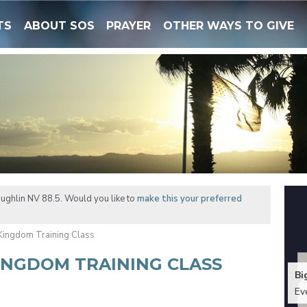
TS
ABOUT SOS
PRAYER
OTHER WAYS TO GIVE
ughlin NV 88.5. Would you like to
make this your preferred
 Kingdom Training Class
KINGDOM TRAINING CLASS
Bi
Ev