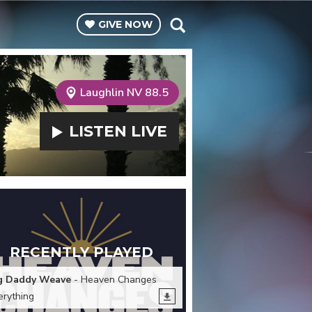
GIVE
NOW
Laughlin NV 88.5
LISTEN
LIVE
RECENTLY PLAYED
g Daddy Weave
- Heaven Changes
erything