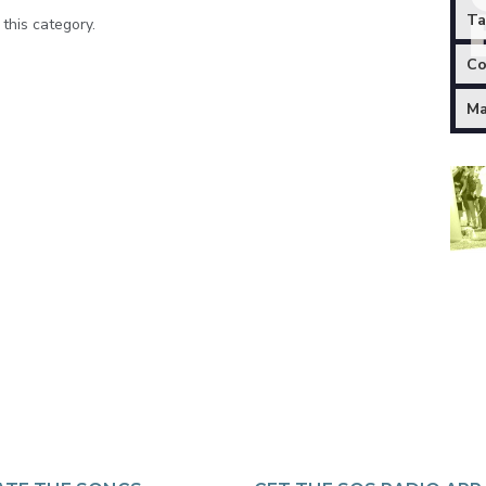
Ta
 this category.
Co
Ma