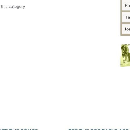
Ph
 this category.
Ta
Jo