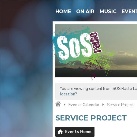
HOME
ON AIR
MUSIC
EVEN
You are viewing content from SOS Radio La
location?
Events Calendar
Service Project
SERVICE PROJECT
Events Home