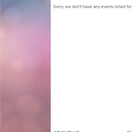
Sorry, we don't have any events listed for