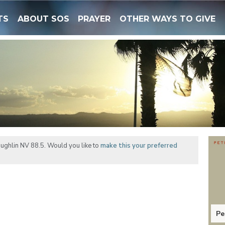
TS
ABOUT SOS
PRAYER
OTHER WAYS TO GIVE
ughlin NV 88.5. Would you like to
make this your preferred
Pe