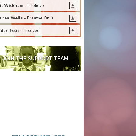
il Wickham
- I Believe
uren Wells
- Breathe On It
rdan Feliz
- Beloved
JOIN THE SUPPORT TEAM