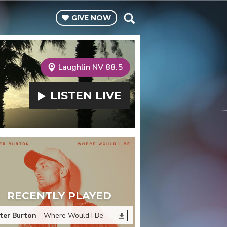
GIVE
NOW
Laughlin NV 88.5
LISTEN
LIVE
RECENTLY PLAYED
ter Burton
- Where Would I Be