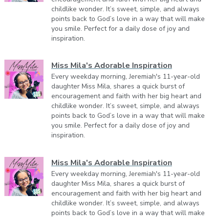
childlike wonder. It’s sweet, simple, and always
points back to God’s love in a way that will make
you smile. Perfect for a daily dose of joy and
inspiration.
Miss Mila's Adorable Inspiration
Every weekday morning, Jeremiah's 11-year-old
daughter Miss Mila, shares a quick burst of
encouragement and faith with her big heart and
childlike wonder. It’s sweet, simple, and always
points back to God’s love in a way that will make
you smile. Perfect for a daily dose of joy and
inspiration.
Miss Mila's Adorable Inspiration
Every weekday morning, Jeremiah's 11-year-old
daughter Miss Mila, shares a quick burst of
encouragement and faith with her big heart and
childlike wonder. It’s sweet, simple, and always
points back to God’s love in a way that will make