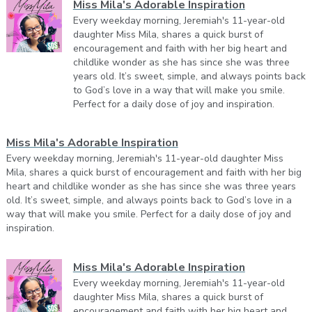
Miss Mila's Adorable Inspiration
Every weekday morning, Jeremiah's 11-year-old
daughter Miss Mila, shares a quick burst of
encouragement and faith with her big heart and
childlike wonder as she has since she was three
years old. It’s sweet, simple, and always points back
to God’s love in a way that will make you smile.
Perfect for a daily dose of joy and inspiration.
Miss Mila's Adorable Inspiration
Every weekday morning, Jeremiah's 11-year-old daughter Miss
Mila, shares a quick burst of encouragement and faith with her big
heart and childlike wonder as she has since she was three years
old. It’s sweet, simple, and always points back to God’s love in a
way that will make you smile. Perfect for a daily dose of joy and
inspiration.
Miss Mila's Adorable Inspiration
Every weekday morning, Jeremiah's 11-year-old
daughter Miss Mila, shares a quick burst of
encouragement and faith with her big heart and