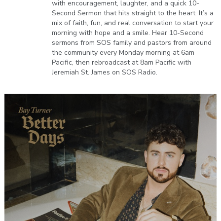
with encouragement, laughter, and a quick 10-
Second Sermon that hits straight to the heart. It’s a
mix of faith, fun, and real conversation to start your
morning with hope and a smile. Hear 10-Second
sermons from SOS family and pastors from around
the community every Monday morning at 6am
Pacific, then rebroadcast at 8am Pacific with
Jeremiah St. James on SOS Radio.