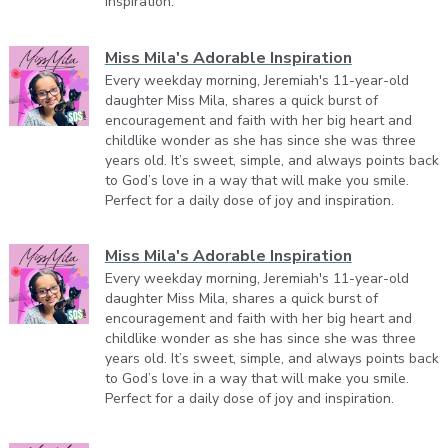
inspiration.
Miss Mila's Adorable Inspiration
Every weekday morning, Jeremiah's 11-year-old
daughter Miss Mila, shares a quick burst of
encouragement and faith with her big heart and
childlike wonder as she has since she was three
years old. It’s sweet, simple, and always points back
to God’s love in a way that will make you smile.
Perfect for a daily dose of joy and inspiration.
Miss Mila's Adorable Inspiration
Every weekday morning, Jeremiah's 11-year-old
daughter Miss Mila, shares a quick burst of
encouragement and faith with her big heart and
childlike wonder as she has since she was three
years old. It’s sweet, simple, and always points back
to God’s love in a way that will make you smile.
Perfect for a daily dose of joy and inspiration.