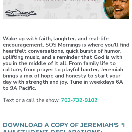
Wake up with faith, laughter, and real-life
encouragement. SOS Mornings is where you’ll find
heartfelt conversations, quick bursts of humor,
uplifting music, and a reminder that God is with
you in the middle of it all. From family life to
culture, from prayer to playful banter, Jeremiah
brings a mix of hope and honesty to start your
day with strength and joy. Tune in weekdays 6A
to 9A Pacific.
Text or a call the show:
702-732-9102
DOWNLOAD A COPY OF JEREMIAH'S "I