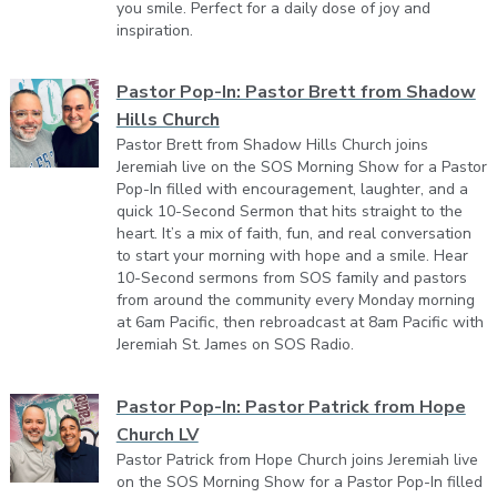
you smile. Perfect for a daily dose of joy and
inspiration.
Pastor Pop-In: Pastor Brett from Shadow
Hills Church
Pastor Brett from Shadow Hills Church joins
Jeremiah live on the SOS Morning Show for a Pastor
Pop-In filled with encouragement, laughter, and a
quick 10-Second Sermon that hits straight to the
heart. It’s a mix of faith, fun, and real conversation
to start your morning with hope and a smile. Hear
10-Second sermons from SOS family and pastors
from around the community every Monday morning
at 6am Pacific, then rebroadcast at 8am Pacific with
Jeremiah St. James on SOS Radio.
Pastor Pop-In: Pastor Patrick from Hope
Church LV
Pastor Patrick from Hope Church joins Jeremiah live
on the SOS Morning Show for a Pastor Pop-In filled