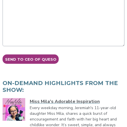
This can be left alone:
SEND TO CEO OF QUESO
ON-DEMAND HIGHLIGHTS FROM THE
SHOW:
Miss Mila's Adorable Inspiration
Every weekday morning, Jeremiah's 11-year-old
daughter Miss Mila, shares a quick burst of
encouragement and faith with her big heart and
childlike wonder. It’s sweet, simple, and always