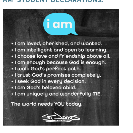
AM" STUDENT DECLARATIONS: