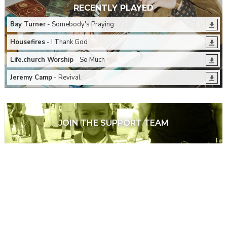
RECENTLY PLAYED
Bay Turner
- Somebody's Praying
Housefires
- I Thank God
Life.church Worship
- So Much
Jeremy Camp
- Revival
JOIN THE SUPPORT TEAM