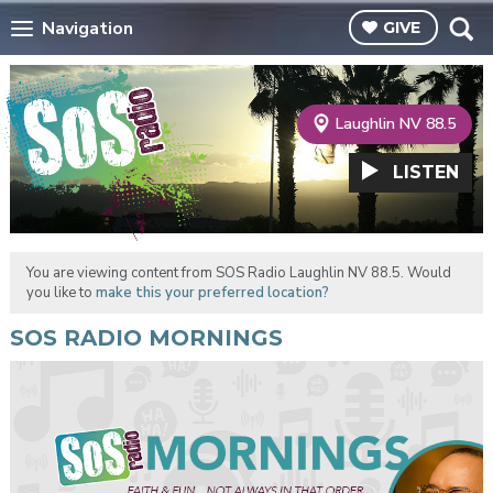
Navigation
GIVE
Laughlin NV 88.5
LISTEN
You are viewing content from SOS Radio Laughlin NV 88.5. Would
you like to
make this your preferred location?
SOS RADIO MORNINGS