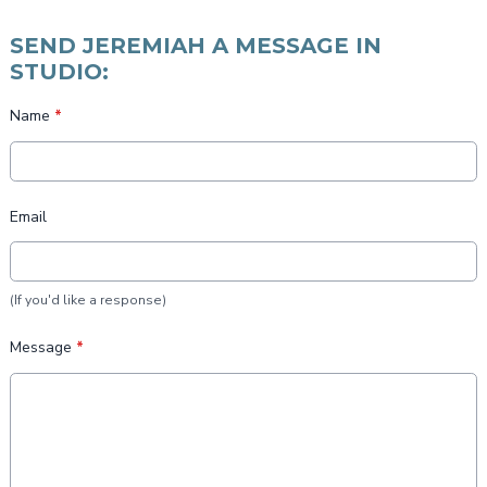
SEND JEREMIAH A MESSAGE IN
STUDIO:
Name
*
Email
(If you'd like a response)
Message
*