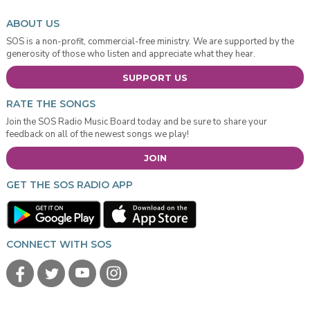
ABOUT US
SOS is a non-profit, commercial-free ministry. We are supported by the
generosity of those who listen and appreciate what they hear.
SUPPORT US
RATE THE SONGS
Join the SOS Radio Music Board today and be sure to share your
feedback on all of the newest songs we play!
JOIN
GET THE SOS RADIO APP
CONNECT WITH SOS