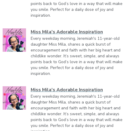
points back to God’s love in a way that will make
you smile. Perfect for a daily dose of joy and
inspiration.
Miss Mila's Adorable Inspiration
Every weekday morning, Jeremiah's 11-year-old
daughter Miss Mila, shares a quick burst of
encouragement and faith with her big heart and
childlike wonder. It’s sweet, simple, and always
points back to God’s love in a way that will make
you smile. Perfect for a daily dose of joy and
inspiration.
Miss Mila's Adorable Inspiration
Every weekday morning, Jeremiah's 11-year-old
daughter Miss Mila, shares a quick burst of
encouragement and faith with her big heart and
childlike wonder. It’s sweet, simple, and always
points back to God’s love in a way that will make
you smile. Perfect for a daily dose of joy and