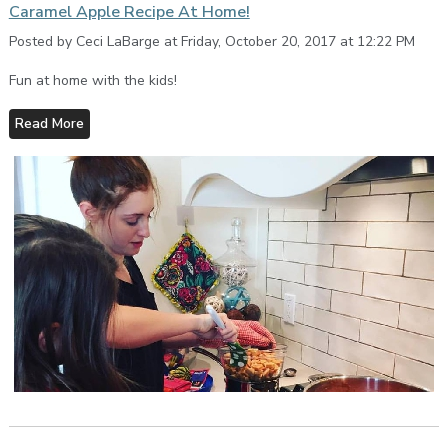
Caramel Apple Recipe At Home!
Posted by Ceci LaBarge at Friday, October 20, 2017 at 12:22 PM
Fun at home with the kids!
Read More