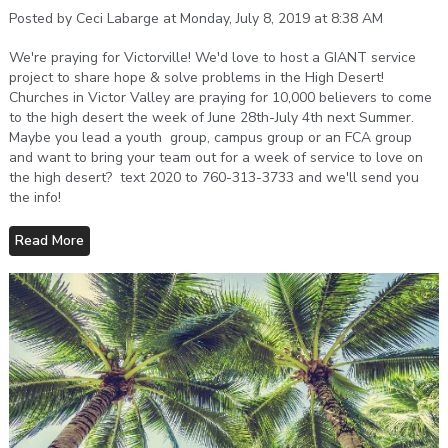
Posted by Ceci Labarge at Monday, July 8, 2019 at 8:38 AM
We're praying for Victorville! We'd love to host a GIANT service
project to share hope & solve problems in the High Desert!
Churches in Victor Valley are praying for 10,000 believers to come
to the high desert the week of June 28th-July 4th next Summer.
Maybe you lead a youth group, campus group or an FCA group
and want to bring your team out for a week of service to love on
the high desert? text 2020 to 760-313-3733 and we'll send you
the info!
Read More