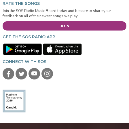
RATE THE SONGS
Join the SOS Radio Music Board today and be sure to share your
feedback on all of the newest songs we play!
JOIN
GET THE SOS RADIO APP
CONNECT WITH SOS