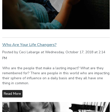
Who Are Your Life Changers?
Posted by Ceci Lebarge at Wednesday, October 17, 2018 at 2:14
PM
Who are the people that make a lasting impact? What are they
remembered for? There are people in this world who are impacting
their sphere of influence on a daily basis and they all have one
thing in common.
Read More