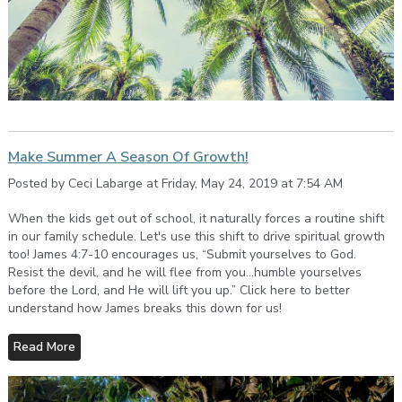
Make Summer A Season Of Growth!
Posted by Ceci Labarge at Friday, May 24, 2019 at 7:54 AM
When the kids get out of school, it naturally forces a routine shift
in our family schedule. Let's use this shift to drive spiritual growth
too! James 4:7-10 encourages us, “Submit yourselves to God.
Resist the devil, and he will flee from you…humble yourselves
before the Lord, and He will lift you up.” Click here to better
understand how James breaks this down for us!
Read More