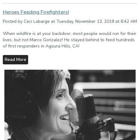
Heroes Feeding Firefighters!
Posted by Ceci Labarge at Tuesday, November 13, 2018 at 8:42 AM
When wildfire is at your backdoor, most people would run for their
lives, but not Marco Gonzalez! He stayed behind to feed hundreds
of first responders in Agoura Hills, CA!
Read More