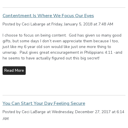
Contentment Is Where We Focus Our Eyes
Posted by Ceci Labarge at Friday, January 5, 2018 at 7:48 AM
I choose to focus on being content. God has given so many good
gifts, but some days I don’t even appreciate them because I too,
just like my 6 year old son would like just one more thing to
unwrap. Paul gives great encouragement in Philippians 4:11 -and
he seems to have actually figured out this big secret!
Read More
You Can Start Your Day Feeling Secure
Posted by Ceci LaBarge at Wednesday, December 27, 2017 at 6:14
AM