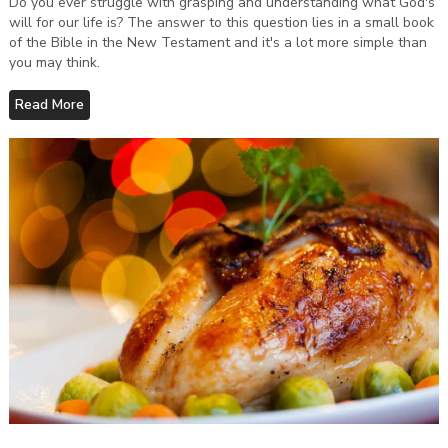
Do you ever struggle with grasping and understanding what God's
will for our life is? The answer to this question lies in a small book
of the Bible in the New Testament and it's a lot more simple than
you may think.
Read More