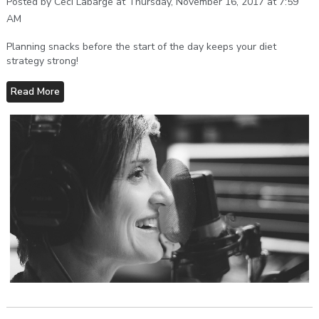
Posted by Ceci Labarge at Thursday, November 16, 2017 at 7:59
AM
Planning snacks before the start of the day keeps your diet
strategy strong!
Read More