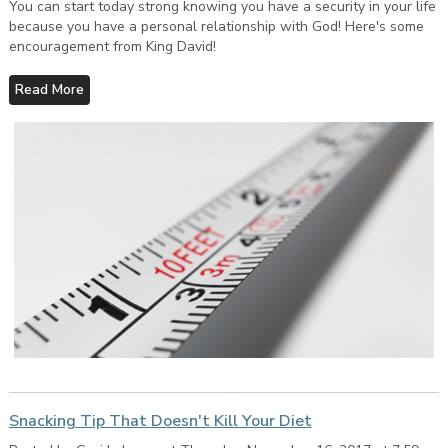
You can start today strong knowing you have a security in your life
because you have a personal relationship with God! Here's some
encouragement from King David!
Read More
Snacking Tip That Doesn't Kill Your Diet