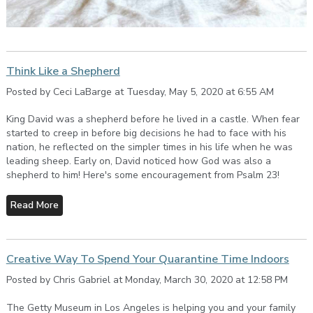
Think Like a Shepherd
Posted by Ceci LaBarge at Tuesday, May 5, 2020 at 6:55 AM
King David was a shepherd before he lived in a castle. When fear
started to creep in before big decisions he had to face with his
nation, he reflected on the simpler times in his life when he was
leading sheep. Early on, David noticed how God was also a
shepherd to him! Here's some encouragement from Psalm 23!
Read More
Creative Way To Spend Your Quarantine Time Indoors
Posted by Chris Gabriel at Monday, March 30, 2020 at 12:58 PM
The Getty Museum in Los Angeles is helping you and your family