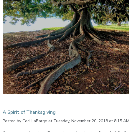
A Spirit of Thanksgiving
Posted by Ceci LaBarge at Tuesday, November 20, 2018 at 8:15 AM