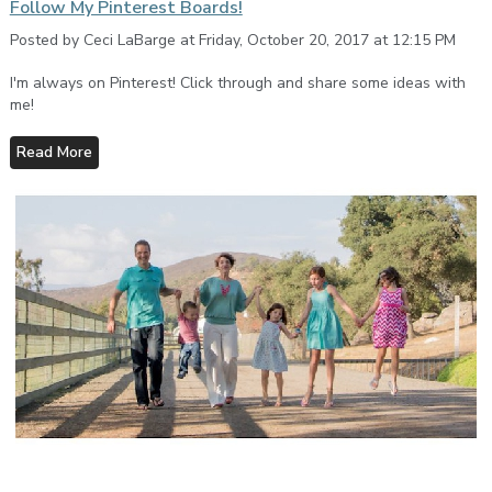
Follow My Pinterest Boards!
Posted by Ceci LaBarge at Friday, October 20, 2017 at 12:15 PM
I'm always on Pinterest! Click through and share some ideas with
me!
Read More