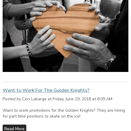
Want to Work For The Golden Knights?
Posted by Ceci Labarge at Friday, June 29, 2018 at 8:09 AM
Want to work promotions for the Golden Knights? They are hiring
for part time positions to skate on the ice!
Read More