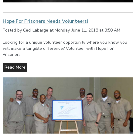
Hope For Prisoners Needs Volunteers!
Posted by Ceci Labarge at Monday, June 11, 2018 at 8:50 AM
Looking for a unique volunteer opportunity where you know you
will make a tangible difference? Volunteer with Hope For
Prisoners!
Read More