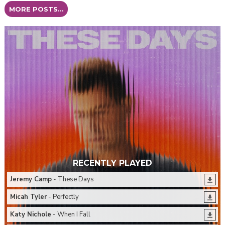
MORE POSTS...
RECENTLY PLAYED
Jeremy Camp
- These Days
Micah Tyler
- Perfectly
Katy Nichole
- When I Fall