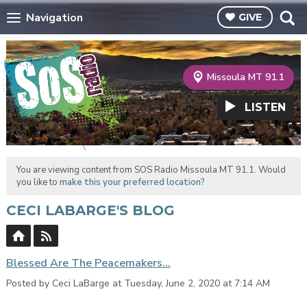
Navigation
GIVE
Missoula MT 91.1
LISTEN
You are viewing content from SOS Radio Missoula MT 91.1. Would
you like to
make this your preferred location?
CECI LABARGE'S BLOG
Blessed Are The Peacemakers...
Posted by Ceci LaBarge at Tuesday, June 2, 2020 at 7:14 AM