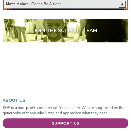
Matt Maher
- Gonna Be Alright
JOIN THE SUPPORT TEAM
ABOUT US
SOS is a non-profit, commercial-free ministry. We are supported by the
generosity of those who listen and appreciate what they hear.
SUPPORT US