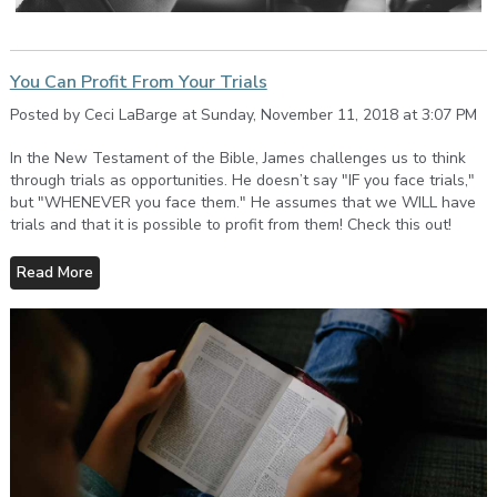
You Can Profit From Your Trials
Posted by Ceci LaBarge at Sunday, November 11, 2018 at 3:07 PM
In the New Testament of the Bible, James challenges us to think
through trials as opportunities. He doesn’t say "IF you face trials,"
but "WHENEVER you face them." He assumes that we WILL have
trials and that it is possible to profit from them! Check this out!
Read More