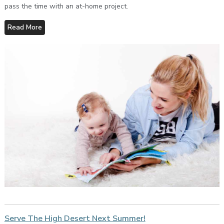
pass the time with an at-home project.
Read More
Serve The High Desert Next Summer!