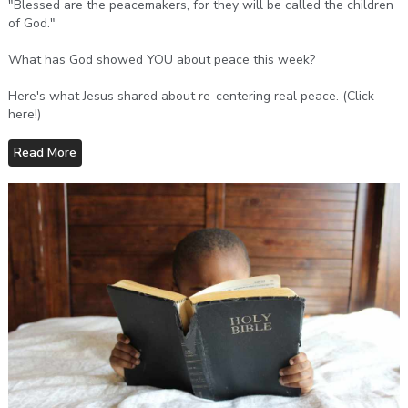
"Blessed are the peacemakers, for they will be called the children
of God."
What has God showed YOU about peace this week?
Here's what Jesus shared about re-centering real peace. (Click
here!)
Read More