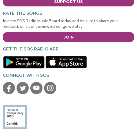
SUPPORT US
RATE THE SONGS
Join the SOS Radio Music Board today and be sure to share your
feedback on all of the newest songs we play!
JOIN
GET THE SOS RADIO APP
CONNECT WITH SOS