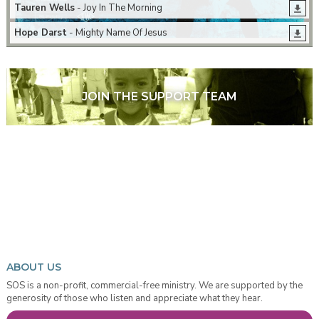
Tauren Wells
- Joy In The Morning
Hope Darst
- Mighty Name Of Jesus
JOIN THE SUPPORT TEAM
ABOUT US
SOS is a non-profit, commercial-free ministry. We are supported by the
generosity of those who listen and appreciate what they hear.