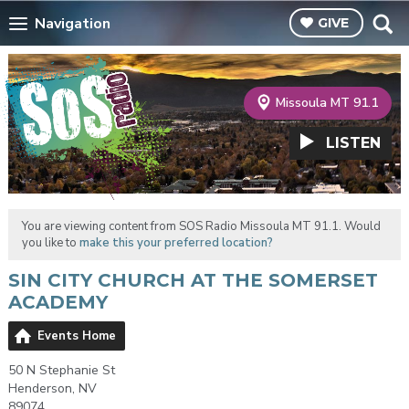
Navigation
GIVE
Missoula MT 91.1
LISTEN
You are viewing content from SOS Radio Missoula MT 91.1. Would
you like to
make this your preferred location?
SIN CITY CHURCH AT THE SOMERSET
ACADEMY
Events Home
50 N Stephanie St
Henderson, NV
89074