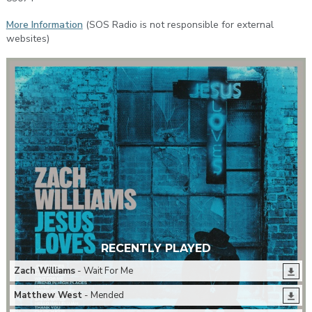
More Information
(SOS Radio is not responsible for external
websites)
RECENTLY PLAYED
Zach Williams
- Wait For Me
Matthew West
- Mended