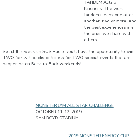
TANDEM Acts of
Kindness. The word
tandem means one after
another; two or more. And
the best experiences are
the ones we share with
others!
So all this week on SOS Radio, you'll have the opportunity to win
TWO family 4-packs of tickets for TWO special events that are
happening on Back-to-Back weekends!
MONSTER JAM ALL-STAR CHALLENGE
OCTOBER 11-12, 2019
SAM BOYD STADIUM
2019 MONSTER ENERGY CUP