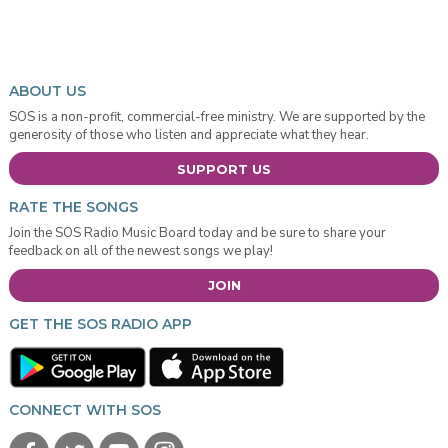
ABOUT US
SOS is a non-profit, commercial-free ministry. We are supported by the
generosity of those who listen and appreciate what they hear.
SUPPORT US
RATE THE SONGS
Join the SOS Radio Music Board today and be sure to share your
feedback on all of the newest songs we play!
JOIN
GET THE SOS RADIO APP
CONNECT WITH SOS