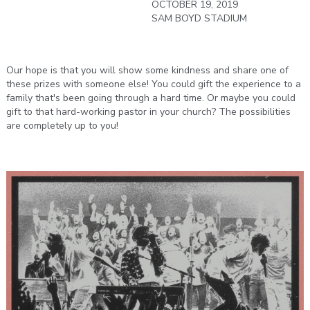
OCTOBER 19, 2019
SAM BOYD STADIUM
Our hope is that you will show some kindness and share one of
these prizes with someone else! You could gift the experience to a
family that's been going through a hard time. Or maybe you could
gift to that hard-working pastor in your church? The possibilities
are completely up to you!