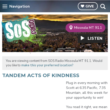
Navigation
GIVE
Missoula MT 91.1
LISTEN
You are viewing content from SOS Radio Missoula MT 91.1. Would
you like to
make this your preferred location?
TANDEM ACTS OF KINDNESS
Plug in every morning with
Scott at 6:35 Pacific, 7:35
Mountain, all this week for
your opportunity to win!
You read it right, we mean