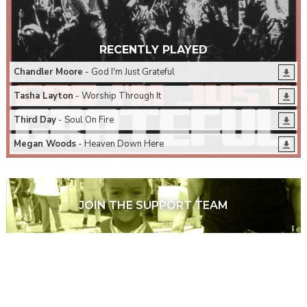
RECENTLY PLAYED
Chandler Moore
- God I'm Just Grateful
Tasha Layton
- Worship Through It
Third Day
- Soul On Fire
Megan Woods
- Heaven Down Here
JOIN THE SUPPORT TEAM