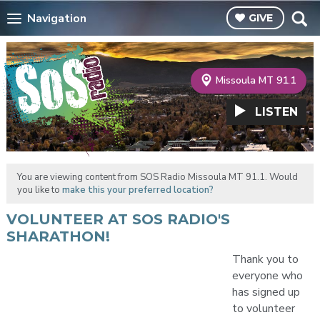
Navigation
GIVE
Missoula MT 91.1
LISTEN
You are viewing content from SOS Radio Missoula MT 91.1. Would
you like to
make this your preferred location?
VOLUNTEER AT SOS RADIO'S
SHARATHON!
Thank you to
everyone who
has signed up
to volunteer