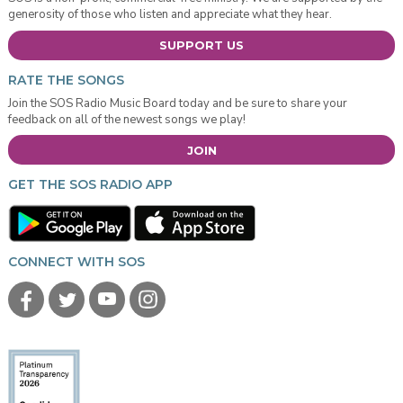
generosity of those who listen and appreciate what they hear.
SUPPORT US
RATE THE SONGS
Join the SOS Radio Music Board today and be sure to share your
feedback on all of the newest songs we play!
JOIN
GET THE SOS RADIO APP
CONNECT WITH SOS