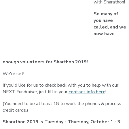
with Sharathon!
So many of
you have
called, and we
now have
enough volunteers for Sharthon 2019!
We're set!
If you'd like for us to check back with you to help with our
NEXT Fundraiser, just fill in your
contact info here
!
(You need to be at least 18 to work the phones & process
credit cards.)
Sharathon 2019 is Tuesday - Thursday, October 1 - 3!