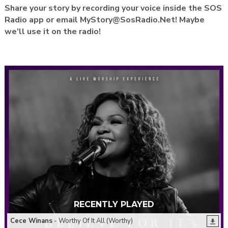
Share your story by recording your voice inside the SOS
Radio app or email MyStory@SosRadio.Net! Maybe
we'll use it on the radio!
RECENTLY PLAYED
Cece Winans
- Worthy Of It All (Worthy)