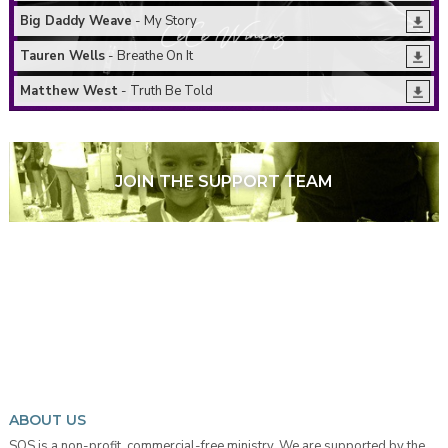
Big Daddy Weave
- My Story
Tauren Wells
- Breathe On It
Matthew West
- Truth Be Told
JOIN THE SUPPORT TEAM
ABOUT US
SOS is a non-profit, commercial-free ministry. We are supported by the