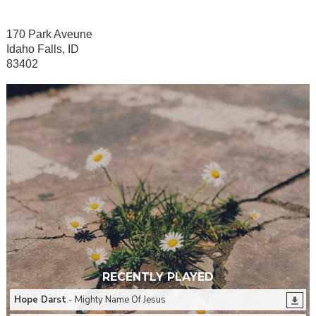
170 Park Aveune
Idaho Falls, ID
83402
RECENTLY PLAYED
Hope Darst
- Mighty Name Of Jesus