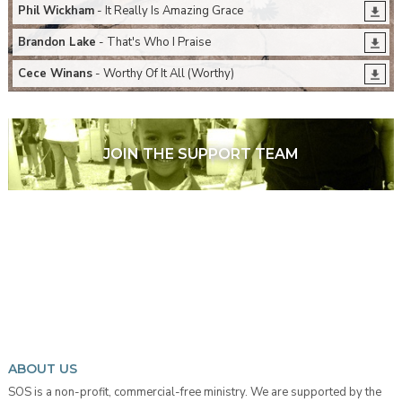
Phil Wickham
- It Really Is Amazing Grace
Brandon Lake
- That's Who I Praise
Cece Winans
- Worthy Of It All (Worthy)
JOIN THE SUPPORT TEAM
ABOUT US
SOS is a non-profit, commercial-free ministry. We are supported by the