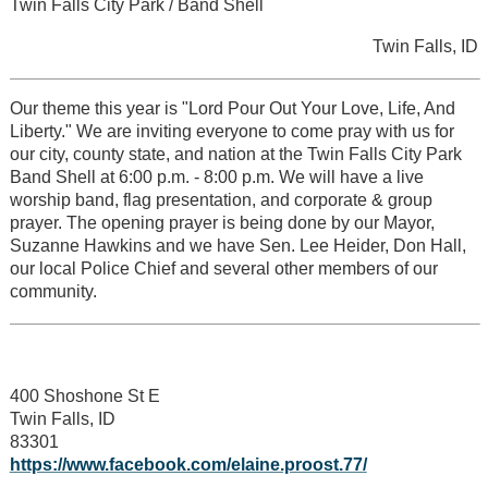
Twin Falls City Park / Band Shell
Twin Falls, ID
Our theme this year is "Lord Pour Out Your Love, Life, And
Liberty." We are inviting everyone to come pray with us for
our city, county state, and nation at the Twin Falls City Park
Band Shell at 6:00 p.m. - 8:00 p.m. We will have a live
worship band, flag presentation, and corporate & group
prayer. The opening prayer is being done by our Mayor,
Suzanne Hawkins and we have Sen. Lee Heider, Don Hall,
our local Police Chief and several other members of our
community.
400 Shoshone St E
Twin Falls, ID
83301
https://www.facebook.com/elaine.proost.77/