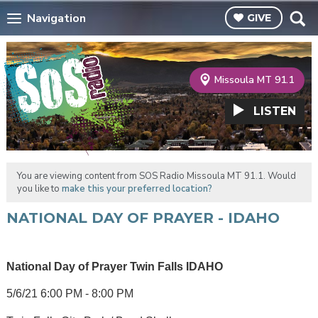
Navigation
GIVE
Missoula MT 91.1
LISTEN
You are viewing content from SOS Radio Missoula MT 91.1. Would
you like to
make this your preferred location?
NATIONAL DAY OF PRAYER - IDAHO
National Day of Prayer Twin Falls IDAHO
5/6/21 6:00 PM - 8:00 PM