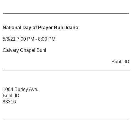
National Day of Prayer Buhl Idaho
5/6/21 7:00 PM - 8:00 PM
Calvary Chapel Buhl
Buhl , ID
1004 Burley Ave.
Buhl, ID
83316