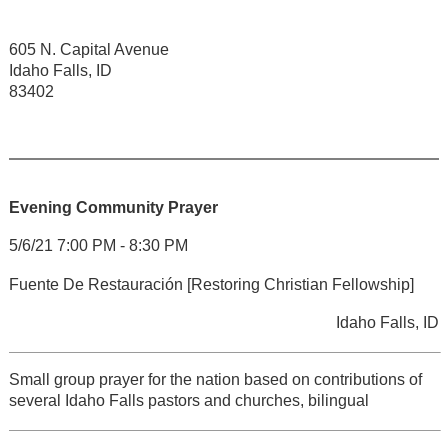
605 N. Capital Avenue
Idaho Falls, ID
83402
Evening Community Prayer
5/6/21 7:00 PM - 8:30 PM
Fuente De Restauración [Restoring Christian Fellowship]
Idaho Falls, ID
Small group prayer for the nation based on contributions of
several Idaho Falls pastors and churches, bilingual