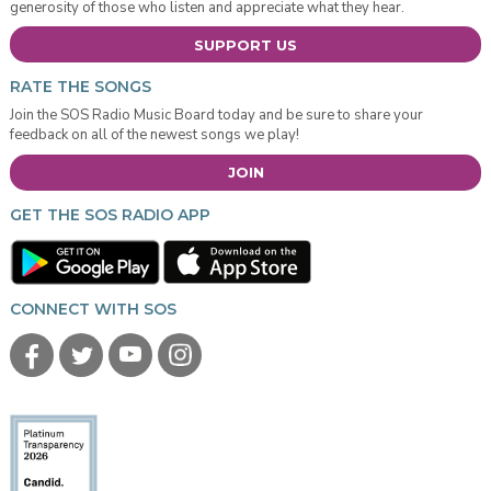
generosity of those who listen and appreciate what they hear.
SUPPORT US
RATE THE SONGS
Join the SOS Radio Music Board today and be sure to share your
feedback on all of the newest songs we play!
JOIN
GET THE SOS RADIO APP
CONNECT WITH SOS