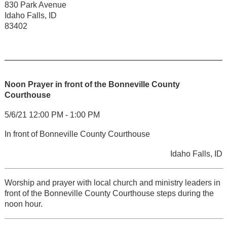
830 Park Avenue
Idaho Falls, ID
83402
Noon Prayer in front of the Bonneville County
Courthouse
5/6/21 12:00 PM - 1:00 PM
In front of Bonneville County Courthouse
Idaho Falls, ID
Worship and prayer with local church and ministry leaders in
front of the Bonneville County Courthouse steps during the
noon hour.