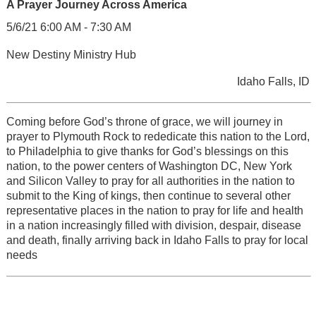
A Prayer Journey Across America
5/6/21 6:00 AM - 7:30 AM
New Destiny Ministry Hub
Idaho Falls, ID
Coming before God’s throne of grace, we will journey in
prayer to Plymouth Rock to rededicate this nation to the Lord,
to Philadelphia to give thanks for God’s blessings on this
nation, to the power centers of Washington DC, New York
and Silicon Valley to pray for all authorities in the nation to
submit to the King of kings, then continue to several other
representative places in the nation to pray for life and health
in a nation increasingly filled with division, despair, disease
and death, finally arriving back in Idaho Falls to pray for local
needs