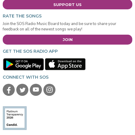
SUPPORT US
RATE THE SONGS
Join the SOS Radio Music Board today and be sure to share your
feedback on all of the newest songs we play!
JOIN
GET THE SOS RADIO APP
CONNECT WITH SOS