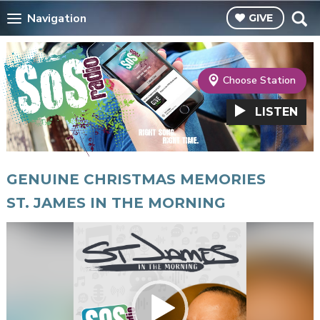
Navigation
GIVE
Choose Station
LISTEN
GENUINE CHRISTMAS MEMORIES
ST. JAMES IN THE MORNING
Video
Player