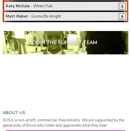
Katy Nichole
- When I Fall
Matt Maher
- Gonna Be Alright
JOIN THE SUPPORT TEAM
ABOUT US
SOS is a non-profit, commercial-free ministry. We are supported by the
generosity of those who listen and appreciate what they hear.