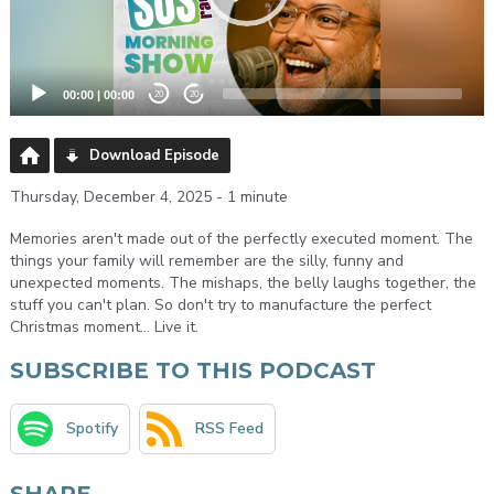
00:00
|
00:00
20
20
Download Episode
Thursday, December 4, 2025 - 1 minute
Memories aren't made out of the perfectly executed moment. The
things your family will remember are the silly, funny and
unexpected moments. The mishaps, the belly laughs together, the
stuff you can't plan. So don't try to manufacture the perfect
Christmas moment... Live it.
SUBSCRIBE TO THIS PODCAST
Spotify
RSS Feed
SHARE