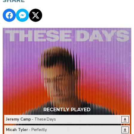
RECENTLY PLAYED
Jeremy Camp
- These Days
Micah Tyler
- Perfectly