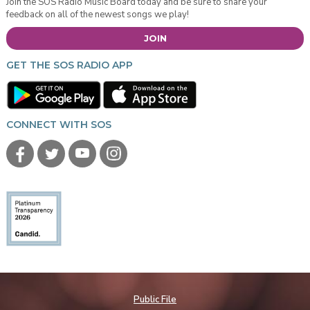
Join the SOS Radio Music Board today and be sure to share your
feedback on all of the newest songs we play!
JOIN
GET THE SOS RADIO APP
CONNECT WITH SOS
Public File