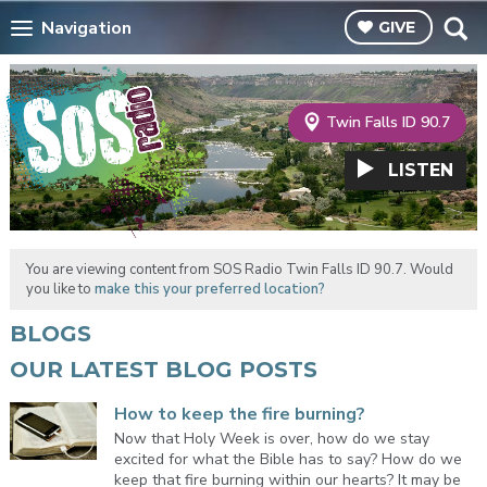
Navigation
GIVE
Twin Falls ID 90.7
LISTEN
You are viewing content from SOS Radio Twin Falls ID 90.7. Would
you like to
make this your preferred location?
BLOGS
OUR LATEST BLOG POSTS
How to keep the fire burning?
Now that Holy Week is over, how do we stay
excited for what the Bible has to say? How do we
keep that fire burning within our hearts? It may be