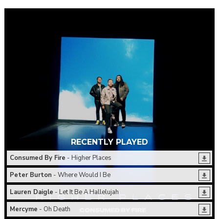
RECENTLY PLAYED
Consumed By Fire
- Higher Places
Peter Burton
- Where Would I Be
Lauren Daigle
- Let It Be A Hallelujah
Mercyme
- Oh Death