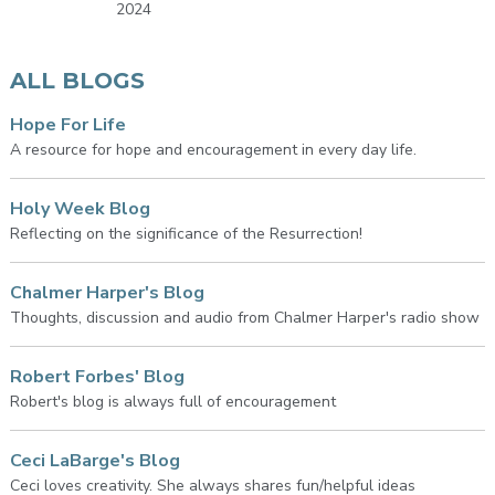
2024
ALL BLOGS
Hope For Life
A resource for hope and encouragement in every day life.
Holy Week Blog
Reflecting on the significance of the Resurrection!
Chalmer Harper's Blog
Thoughts, discussion and audio from Chalmer Harper's radio show
Robert Forbes' Blog
Robert's blog is always full of encouragement
Ceci LaBarge's Blog
Ceci loves creativity. She always shares fun/helpful ideas