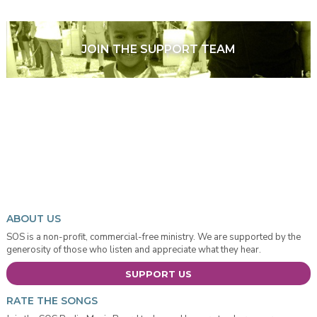
JOIN THE SUPPORT TEAM
ABOUT US
SOS is a non-profit, commercial-free ministry. We are supported by the
generosity of those who listen and appreciate what they hear.
SUPPORT US
RATE THE SONGS