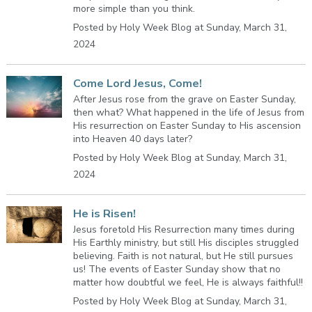
more simple than you think.
Posted by Holy Week Blog at Sunday, March 31,
2024
Come Lord Jesus, Come!
After Jesus rose from the grave on Easter Sunday,
then what? What happened in the life of Jesus from
His resurrection on Easter Sunday to His ascension
into Heaven 40 days later?
Posted by Holy Week Blog at Sunday, March 31,
2024
He is Risen!
Jesus foretold His Resurrection many times during
His Earthly ministry, but still His disciples struggled
believing. Faith is not natural, but He still pursues
us! The events of Easter Sunday show that no
matter how doubtful we feel, He is always faithful!!
Posted by Holy Week Blog at Sunday, March 31,