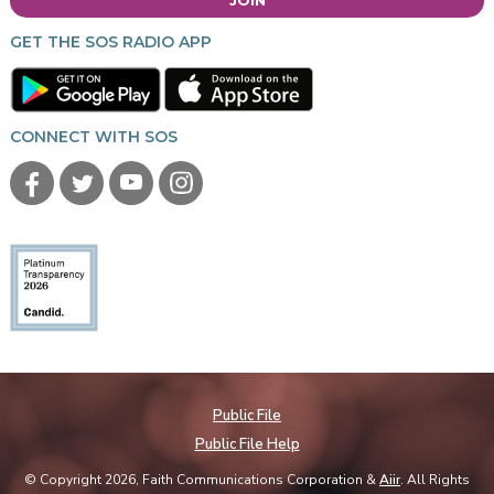
GET THE SOS RADIO APP
CONNECT WITH SOS
Public File
Public File Help
© Copyright 2026, Faith Communications Corporation &
Aiir
. All Rights