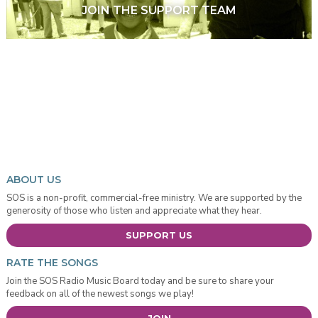
JOIN THE SUPPORT TEAM
ABOUT US
SOS is a non-profit, commercial-free ministry. We are supported by the
generosity of those who listen and appreciate what they hear.
SUPPORT US
RATE THE SONGS
Join the SOS Radio Music Board today and be sure to share your
feedback on all of the newest songs we play!
JOIN