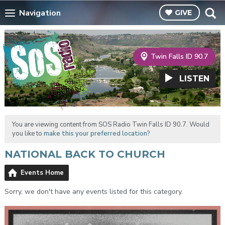
Navigation
GIVE
Twin Falls ID 90.7
LISTEN
You are viewing content from SOS Radio Twin Falls ID 90.7. Would
you like to
make this your preferred location?
NATIONAL BACK TO CHURCH
Events Home
Sorry, we don't have any events listed for this category.