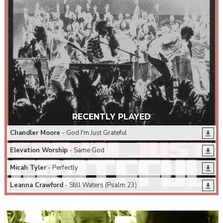
RECENTLY PLAYED
Chandler Moore
- God I'm Just Grateful
Elevation Worship
- Same God
Micah Tyler
- Perfectly
Leanna Crawford
- Still Waters (Psalm 23)