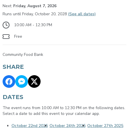
Next:
Friday, August 7, 2026
Runs until Friday, October 20, 2028
(See all dates)
10:00 AM - 12:30 PM
Free
Community Food Bank
SHARE
DATES
The event runs from 10:00 AM to 12:30 PM on the following dates.
Select a date to add this event to your calendar app.
October 22nd 2025
October 24th 2025
October 27th 2025