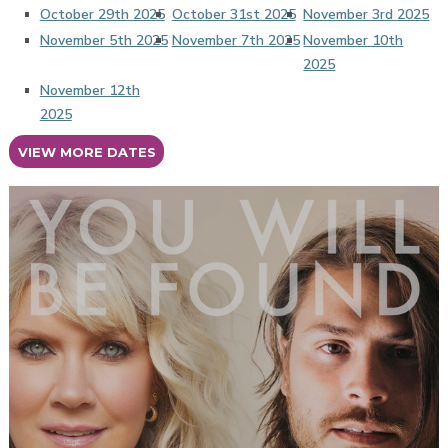
October 29th 2025
October 31st 2025
November 3rd 2025
November 5th 2025
November 7th 2025
November 10th
2025
November 12th
2025
VIEW MORE DATES