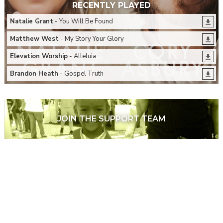
RECENTLY PLAYED
Natalie Grant
- You Will Be Found
Matthew West
- My Story Your Glory
Elevation Worship
- Alleluia
Brandon Heath
- Gospel Truth
JOIN THE SUPPORT TEAM