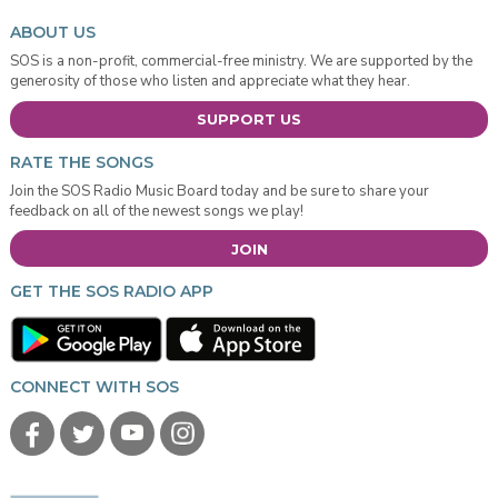
ABOUT US
SOS is a non-profit, commercial-free ministry. We are supported by the
generosity of those who listen and appreciate what they hear.
SUPPORT US
RATE THE SONGS
Join the SOS Radio Music Board today and be sure to share your
feedback on all of the newest songs we play!
JOIN
GET THE SOS RADIO APP
CONNECT WITH SOS