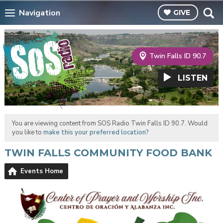
Navigation
GIVE
Twin Falls ID 90.7
LISTEN
You are viewing content from SOS Radio Twin Falls ID 90.7. Would
you like to
make this your preferred location?
TWIN FALLS COMMUNITY FOOD BANK
Events Home