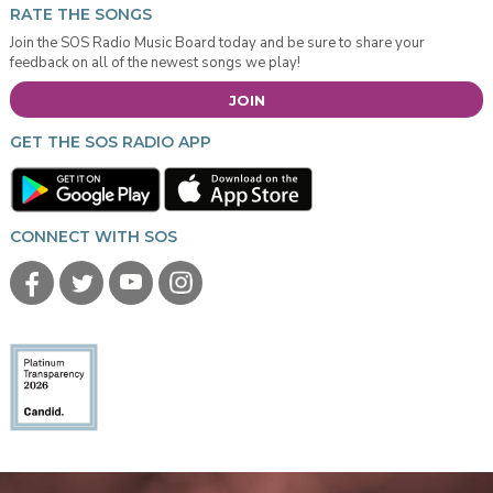
RATE THE SONGS
Join the SOS Radio Music Board today and be sure to share your
feedback on all of the newest songs we play!
JOIN
GET THE SOS RADIO APP
CONNECT WITH SOS