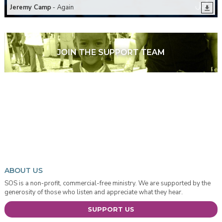
Jeremy Camp
- Again
JOIN THE SUPPORT TEAM
ABOUT US
SOS is a non-profit, commercial-free ministry. We are supported by the
generosity of those who listen and appreciate what they hear.
SUPPORT US