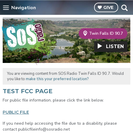
Navigation
GIVE
Twin Falls ID 90.7
LISTEN
You are viewing content from SOS Radio Twin Falls ID 90.7. Would
you like to
make this your preferred location?
TEST FCC PAGE
For public file information, please click the link below.
PUBLIC FILE
If you need help accessing the file due to a disability, please
contact publicfileinfo@sosradio.net