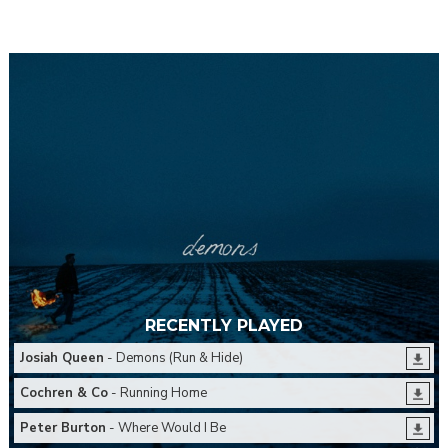
RECENTLY PLAYED
Josiah Queen
- Demons (Run & Hide)
Cochren & Co
- Running Home
Peter Burton
- Where Would I Be