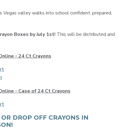
as Vegas valley walks into school confident, prepared,
Crayon Boxes by July 1st!
This will be distributed and
Online - 24 Ct Crayons
rt
n
Online - Case of 24 Ct Crayons
rt
 OR DROP OFF CRAYONS IN
SON!