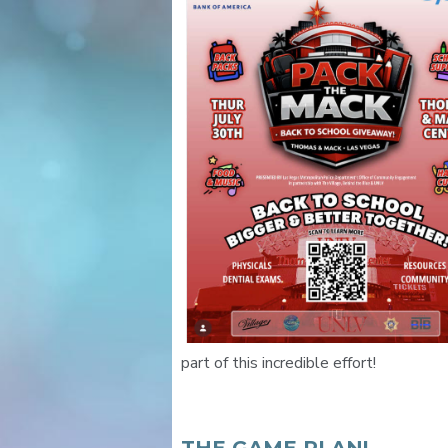
part of this incredible effort!