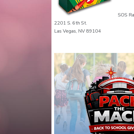
SOS Ra
2201 S. 6th St.
Las Vegas, NV 89104