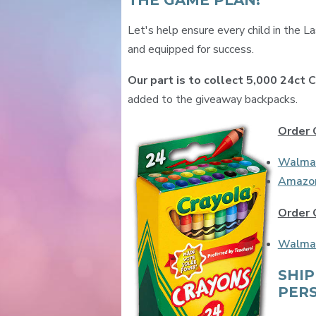
THE GAME PLAN!
Let's help ensure every child in the L
and equipped for success.
Our part is to collect 5,000 24ct 
added to the giveaway backpacks.
Order 
Walma
Amazo
Order 
Walma
SHIP
PER