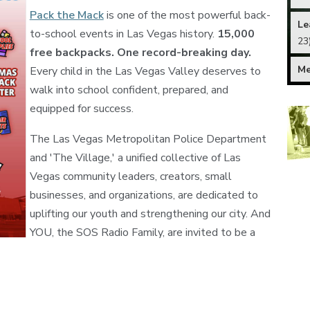
Pack the Mack
is one of the most powerful back-
Le
to-school events in Las Vegas history.
15,000
23
free backpacks. One record-breaking day.
M
Every child in the Las Vegas Valley deserves to
walk into school confident, prepared, and
equipped for success.
The Las Vegas Metropolitan Police Department
and 'The Village,' a unified collective of Las
Vegas community leaders, creators, small
businesses, and organizations, are dedicated to
uplifting our youth and strengthening our city. And
YOU, the SOS Radio Family, are invited to be a