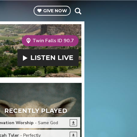
GIVE
NOW
Twin Falls ID 90.7
LISTEN
LIVE
RECENTLY PLAYED
evation Worship
- Same God
cah Tyler
- Perfectly