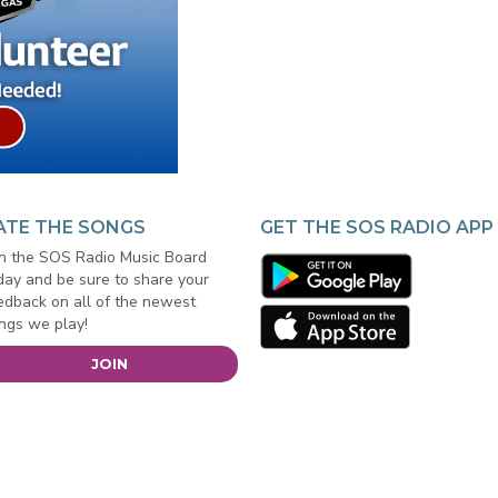
ATE THE SONGS
GET THE SOS RADIO APP
in the SOS Radio Music Board
day and be sure to share your
edback on all of the newest
ngs we play!
JOIN