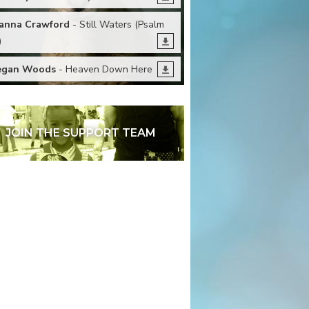
anna Crawford
- Still Waters (Psalm
)
egan Woods
- Heaven Down Here
JOIN THE SUPPORT TEAM