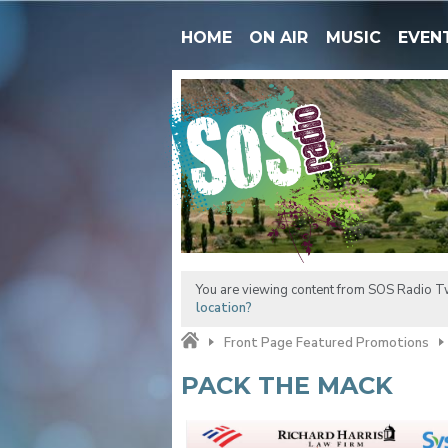
HOME
ON AIR
MUSIC
EVEN
You are viewing content from SOS Radio Tw
location?
Front Page Featured Promotions
PACK THE MACK