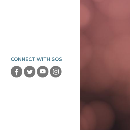
CONNECT WITH SOS