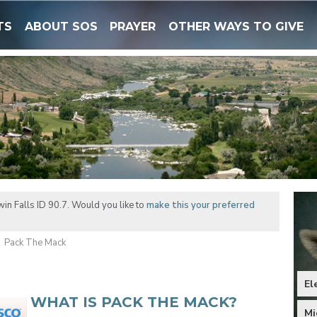
TS
ABOUT SOS
PRAYER
OTHER WAYS TO GIVE
in Falls ID 90.7. Would you like to
make this your preferred
Pack The Mack
El
WHAT IS PACK THE MACK?
Mi