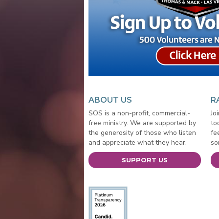
ABOUT US
R
SOS is a non-profit, commercial-
Jo
free ministry. We are supported by
to
the generosity of those who listen
fe
and appreciate what they hear.
so
SUPPORT US