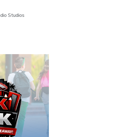
dio Studios