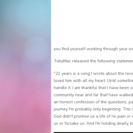
you find yourself working through your ow
TobyMac released the following statemen
"21 years is a song I wrote about the rec
loved him with all my heart. Until somethi
handle it. I am thankful that I have been 
community near and far that have walked w
an honest confession of the questions, pa
journey I'm probably only beginning. The r
God didn't promise us a life of no pain o
us or forsake us. And I'm holding dearly t