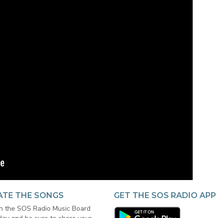
ATE THE SONGS
GET THE SOS RADIO APP
in the SOS Radio Music Board