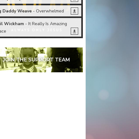
g Daddy Weave
- Overwhelmed
il Wickham
- It Really Is Amazing
ace
JOIN THE SUPPORT TEAM