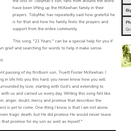
the loss of TobyMac's son, fans from around the word
have been lifting up the McKeehan family in their
Bi
prayers. TobyMac has repeatedly said how grateful he
is for that and how his family feels the prayers and
Ph
support from the entire community.
Gr
This song, "21 Years," can be a special help for you if
n grief and searching for words to help it make sense.
t:
ent passing of my firstborn son, Truett Foster McKeehan. I
ng in life hits you this hard, you never know how you will
surrounded by love, starting with God's and extending to
ith us and carried us every day. Writing this song felt like
in, anger, doubt, mercy and promise that describes the
est is yet to come. One thing I know is that I am not alone.
r even tragic death, but He did promise He would never leave
o that promise for my son as well as myself."