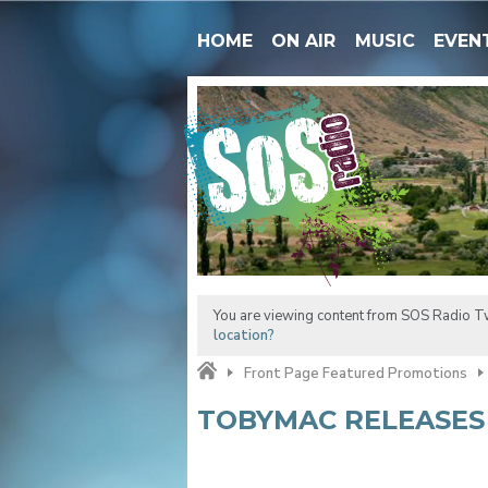
HOME
ON AIR
MUSIC
EVEN
You are viewing content from SOS Radio Tw
location?
Front Page Featured Promotions
TOBYMAC RELEASES