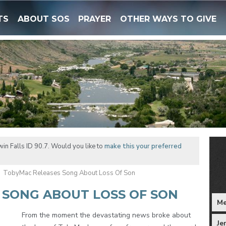
TS
ABOUT SOS
PRAYER
OTHER WAYS TO GIVE
in Falls ID 90.7. Would you like to
make this your preferred
TobyMac Releases Song About Loss Of Son
 SONG ABOUT LOSS OF SON
Me
From the moment the devastating news broke about
Je