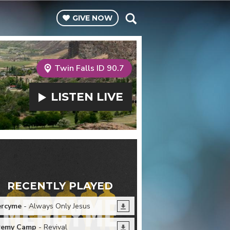
GIVE
NOW
Twin Falls ID 90.7
LISTEN
LIVE
RECENTLY PLAYED
rcyme
- Always Only Jesus
remy Camp
- Revival