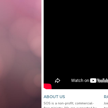
ABOUT US
R
SOS is a non-profit, commercial-
Jo