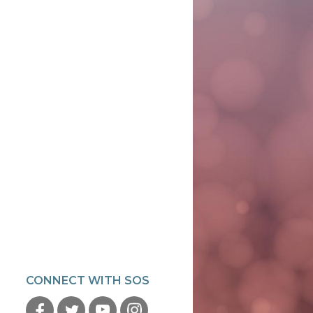
CONNECT WITH SOS