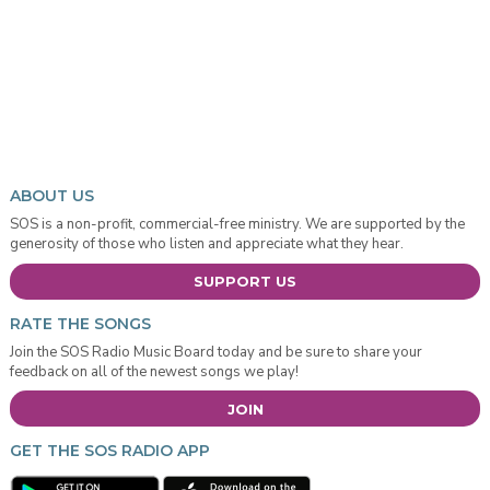
ABOUT US
SOS is a non-profit, commercial-free ministry. We are supported by the
generosity of those who listen and appreciate what they hear.
SUPPORT US
RATE THE SONGS
Join the SOS Radio Music Board today and be sure to share your
feedback on all of the newest songs we play!
JOIN
GET THE SOS RADIO APP