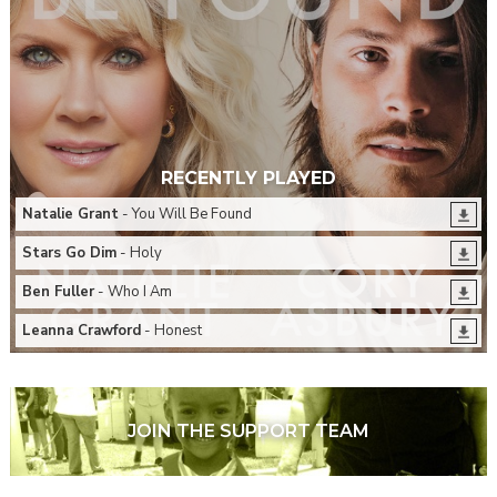
RECENTLY PLAYED
Natalie Grant
- You Will Be Found
Stars Go Dim
- Holy
Ben Fuller
- Who I Am
Leanna Crawford
- Honest
JOIN THE SUPPORT TEAM