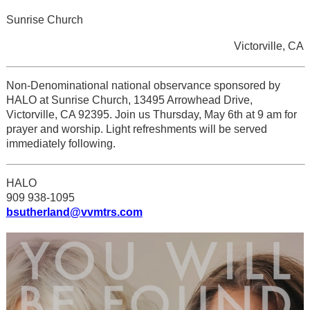
Sunrise Church
Victorville, CA
Non-Denominational national observance sponsored by
HALO at Sunrise Church, 13495 Arrowhead Drive,
Victorville, CA 92395. Join us Thursday, May 6th at 9 am for
prayer and worship. Light refreshments will be served
immediately following.
HALO
909 938-1095
bsutherland@vvmtrs.com