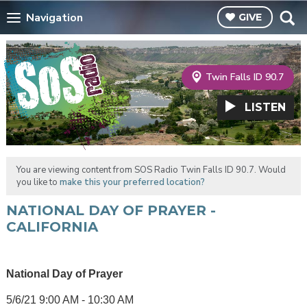
Navigation
GIVE
Twin Falls ID 90.7
LISTEN
You are viewing content from SOS Radio Twin Falls ID 90.7. Would
you like to
make this your preferred location?
NATIONAL DAY OF PRAYER -
CALIFORNIA
National Day of Prayer
5/6/21 9:00 AM - 10:30 AM