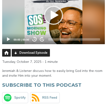
00:00
|
00:00
20
20
Download Episode
Tuesday, October 7, 2025 - 1 minute
Jeremiah & Listener discuss how to easily bring God into the room
and invite Him into your moment.
SUBSCRIBE TO THIS PODCAST
Spotify
RSS Feed