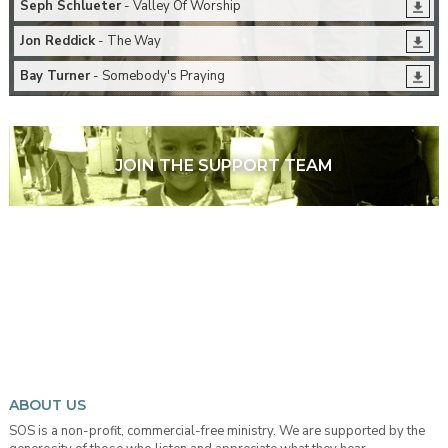
Seph Schlueter
- Valley Of Worship
Jon Reddick
- The Way
Bay Turner
- Somebody's Praying
JOIN THE SUPPORT TEAM
ABOUT US
SOS is a non-profit, commercial-free ministry. We are supported by the