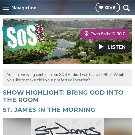
Navigation
GIVE
Twin Falls ID 90.7
LISTEN
You are viewing content from SOS Radio Twin Falls ID 90.7. Would
you like to
make this your preferred location?
SHOW HIGHLIGHT: BRING GOD INTO
THE ROOM
ST. JAMES IN THE MORNING
Video
Player