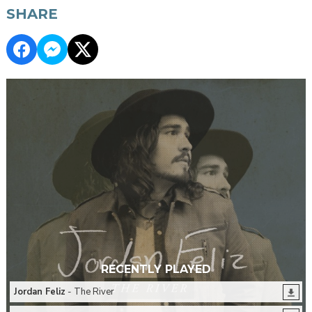
SHARE
RECENTLY PLAYED
Jordan Feliz
- The River