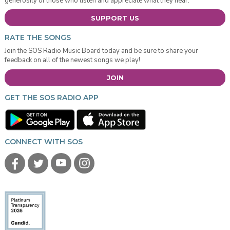
generosity of those who listen and appreciate what they hear.
SUPPORT US
RATE THE SONGS
Join the SOS Radio Music Board today and be sure to share your
feedback on all of the newest songs we play!
JOIN
GET THE SOS RADIO APP
CONNECT WITH SOS