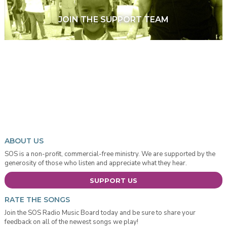
JOIN THE SUPPORT TEAM
ABOUT US
SOS is a non-profit, commercial-free ministry. We are supported by the
generosity of those who listen and appreciate what they hear.
SUPPORT US
RATE THE SONGS
Join the SOS Radio Music Board today and be sure to share your
feedback on all of the newest songs we play!