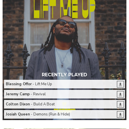
RECENTLY PLAYED
Blessing Offor
- Lift Me Up
Jeremy Camp
- Revival
Colton Dixon
- Build A Boat
Josiah Queen
- Demons (Run & Hide)