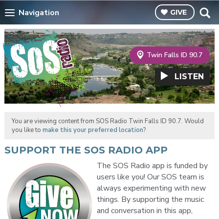
Navigation
GIVE
Twin Falls ID 90.7
LISTEN
You are viewing content from SOS Radio Twin Falls ID 90.7. Would
you like to
make this your preferred location?
SUPPORT THE SOS RADIO APP
The SOS Radio app is funded by
users like you! Our SOS team is
always experimenting with new
things. By supporting the music
and conversation in this app,