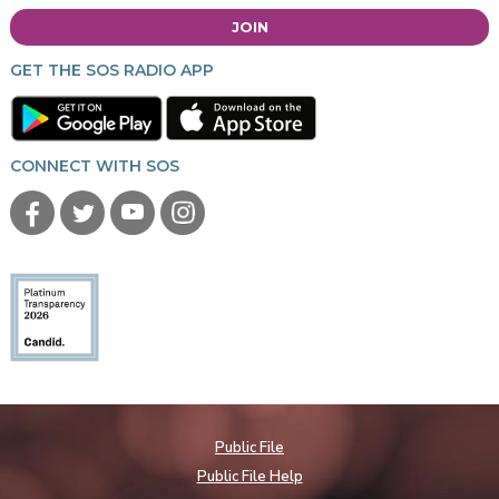
JOIN
GET THE SOS RADIO APP
CONNECT WITH SOS
Public File
Public File Help