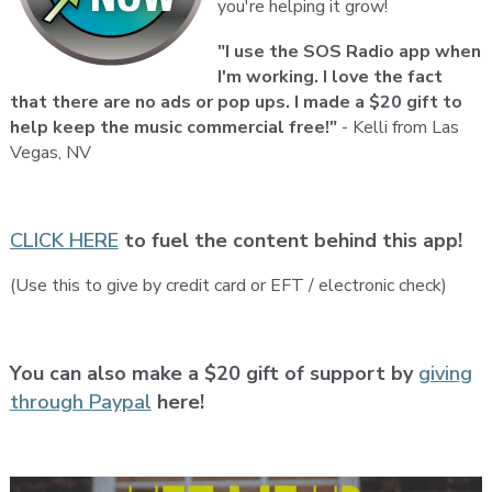
you're helping it grow!
"I use the SOS Radio app when
I'm working. I love the fact
that there are no ads or pop ups. I made a $20 gift to
help keep the music commercial free!"
- Kelli from Las
Vegas, NV
CLICK HERE
to fuel the content behind this app!
(Use this to give by credit card or EFT / electronic check)
You can also make a $20 gift of support by
giving
through Paypal
here!