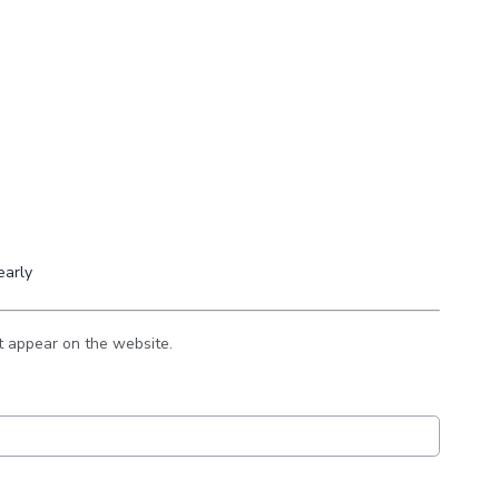
early
t appear on the website.