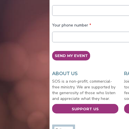
Your phone number
*
This can be left alone:
SEND MY EVENT
ABOUT US
R
SOS is a non-profit, commercial-
Jo
free ministry. We are supported by
to
the generosity of those who listen
fe
and appreciate what they hear.
so
SUPPORT US