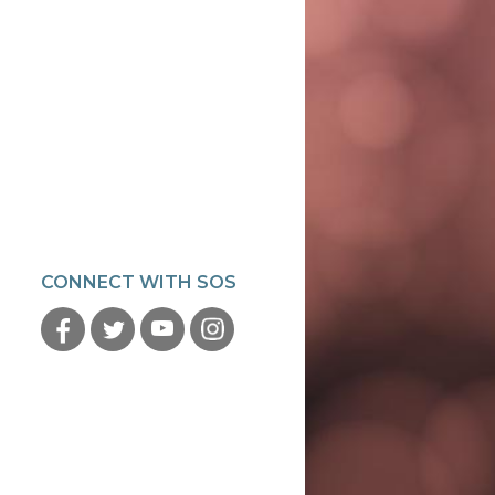
CONNECT WITH SOS