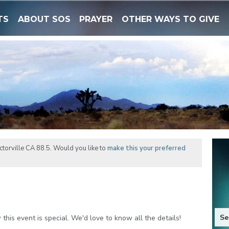
TS
ABOUT SOS
PRAYER
OTHER WAYS TO GIVE
torville CA 88.5. Would you like to
make this your preferred
Se
his event is special. We'd love to know all the details!