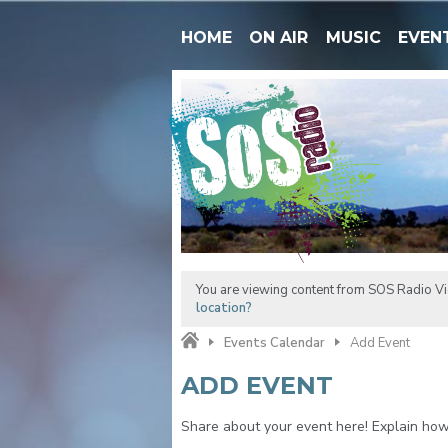
HOME
ON AIR
MUSIC
EVEN
You are viewing content from SOS Radio Vic
location?
Events Calendar
Add Event
ADD EVENT
Share about your event here! Explain how t