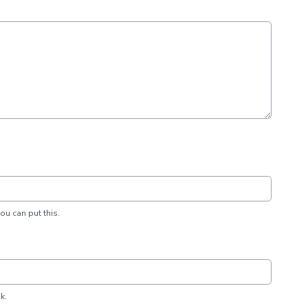
you can put this.
k.