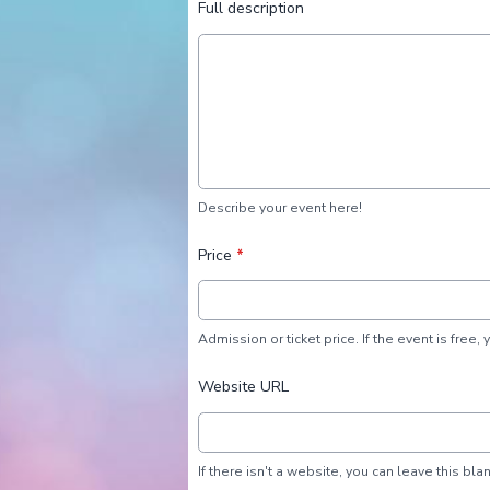
Full description
Describe your event here!
Price
*
Admission or ticket price. If the event is free, 
Website URL
If there isn't a website, you can leave this blan