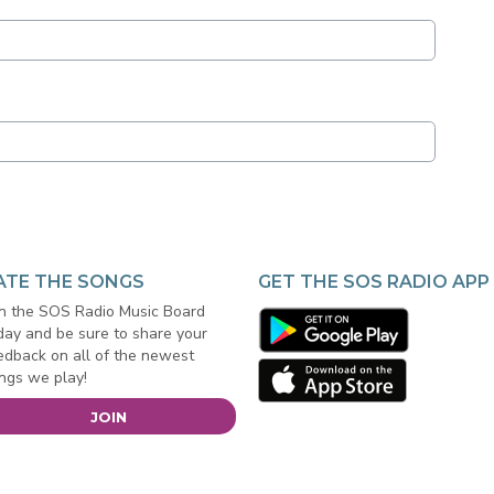
ATE THE SONGS
GET THE SOS RADIO APP
in the SOS Radio Music Board
day and be sure to share your
edback on all of the newest
ngs we play!
JOIN