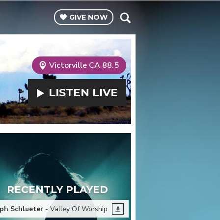
GIVE
NOW
Victorville CA 88.5
LISTEN
LIVE
RECENTLY PLAYED
ph Schlueter
- Valley Of Worship