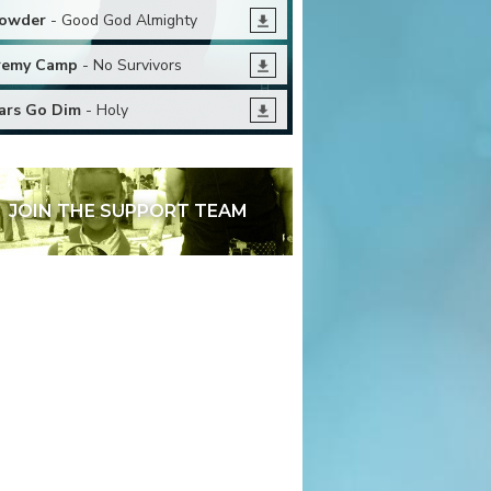
owder
- Good God Almighty
remy Camp
- No Survivors
ars Go Dim
- Holy
JOIN THE SUPPORT TEAM