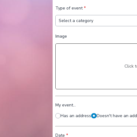
Type of event
*
Image
Click 
My event...
Has an address
Doesn't have an addr
Date
*