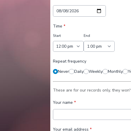
Time
*
Start
End
Repeat frequency
Never
Daily
Weekly
Monthly
Y
These are for our records only, they won'
Your name
*
Your email address
*