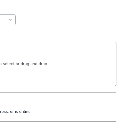
to select or drag and drop...
ess, or is online