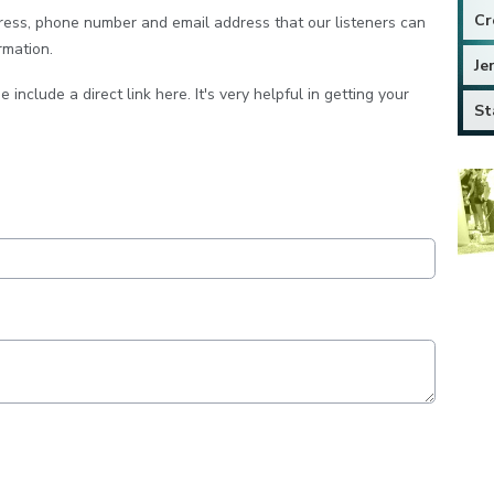
Cr
dress, phone number and email address that our listeners can
rmation.
Je
e include a direct link here. It's very helpful in getting your
St