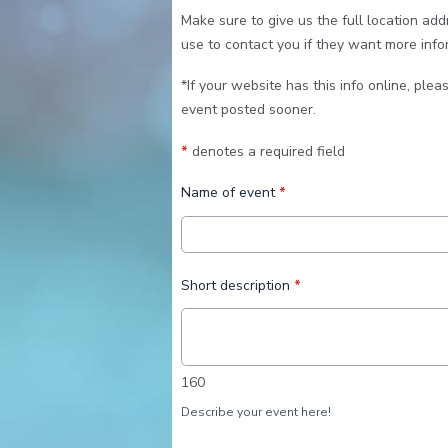
Make sure to give us the full location ad
use to contact you if they want more info
*If your website has this info online, pleas
event posted sooner.
*
denotes a required field
Name of event
*
Short description
*
160
Describe your event here!