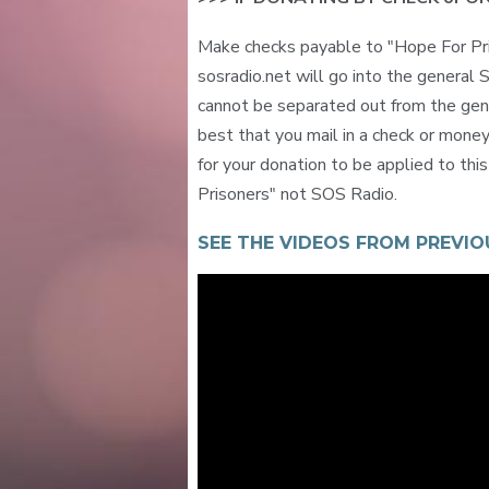
Make checks payable to "Hope For Pr
sosradio.net will go into the general
cannot be separated out from the gener
best that you mail in a check or mone
for your donation to be applied to thi
Prisoners" not SOS Radio.
SEE THE VIDEOS FROM PREVIO