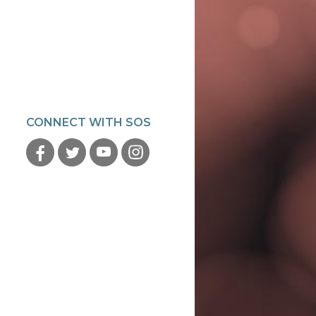
CONNECT WITH SOS