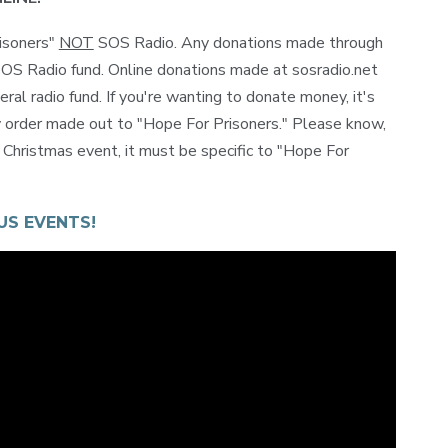
isoners"
NOT
SOS Radio. Any donations made through
 SOS Radio fund. Online donations made at sosradio.net
al radio fund. If you're wanting to donate money, it's
y order made out to "Hope For Prisoners." Please know,
s Christmas event, it must be specific to "Hope For
US EVENTS!