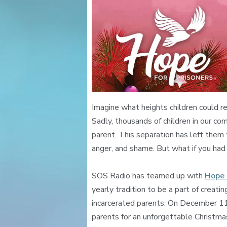
Imagine what heights children could r
Sadly, thousands of children in our com
parent. This separation has left them
anger, and shame. But what if you had
SOS Radio has teamed up with
Hope 
yearly tradition to be a part of creatin
incarcerated parents. On December 11 a
parents for an unforgettable Christmas