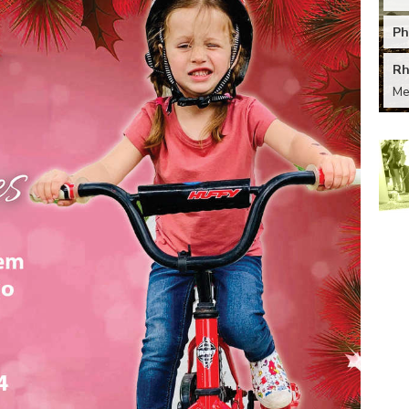
Ph
Rh
M