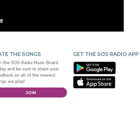
ATE THE SONGS
GET THE SOS RADIO APP
in the SOS Radio Music Board
day and be sure to share your
edback on all of the newest
ngs we play!
JOIN