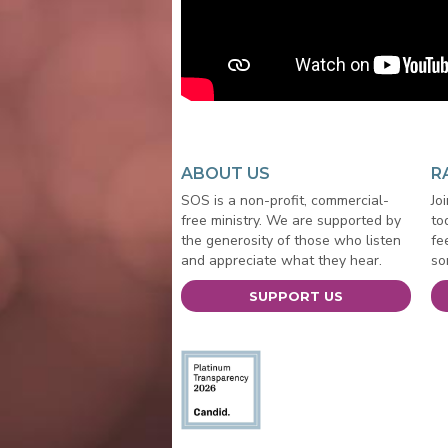
ABOUT US
R
SOS is a non-profit, commercial-
Jo
free ministry. We are supported by
to
the generosity of those who listen
fe
and appreciate what they hear.
so
SUPPORT US