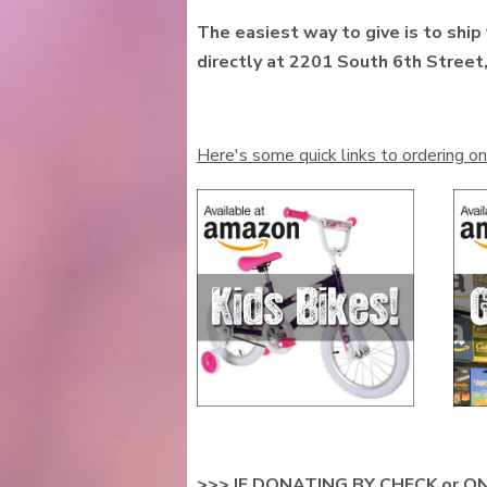
The easiest way to give is to ship
directly at 2201 South 6th Stree
Here's some quick links to ordering on
>>> IF DONATING BY CHECK or ON