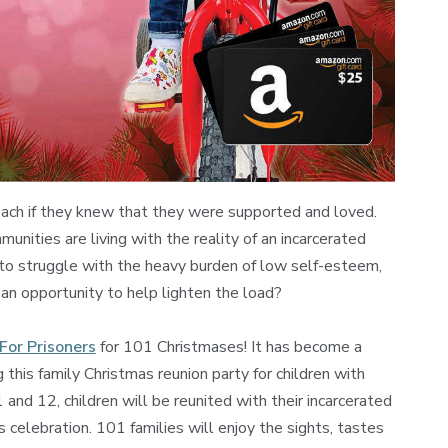
each if they knew that they were supported and loved.
munities are living with the reality of an incarcerated
 to struggle with the heavy burden of low self-esteem,
 an opportunity to help lighten the load?
For Prisoners
for 101 Christmases! It has become a
g this family Christmas reunion party for children with
nd 12, children will be reunited with their incarcerated
 celebration. 101 families will enjoy the sights, tastes