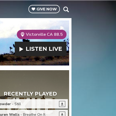
GIVE
NOW
Victorville CA 88.5
LISTEN
LIVE
RECENTLY PLAYED
owder
- Still
uren Wells
- Breathe On It