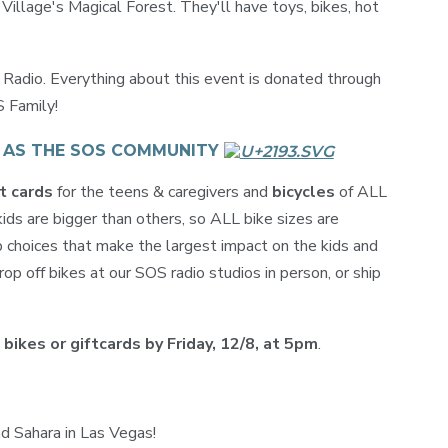
illage's Magical Forest. They'll have toys, bikes, hot
adio. Everything about this event is donated through
S Family!
T AS THE SOS COMMUNITY
t cards
for the teens & caregivers and
bicycles
of ALL
ds are bigger than others, so ALL bike sizes are
 choices that make the largest impact on the kids and
op off bikes at our SOS radio studios in person, or ship
 bikes or giftcards by Friday, 12/8, at 5pm
.
d Sahara in Las Vegas!