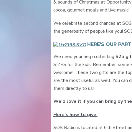
& sounds of Christmas at Opportunity V
cocoa, gourmet meals and live music
!
We celebrate second chances at SOS R
the generosity of people like you! SO
HERE'S OUR PAR
We need your help collecting
$25 gif
SIZES for the kids. Remember, some ki
welcome! These two gifts are the top
are the most useful as well. You can dr
them directly to us!
We'd love it if you can bring by the
Here's how to give!
SOS Radio is located at 6th Street an