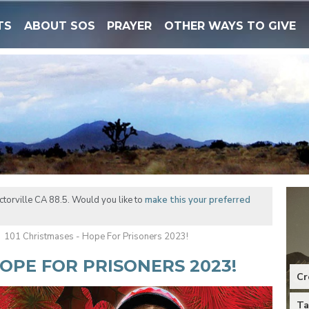
TS
ABOUT SOS
PRAYER
OTHER WAYS TO GIVE
torville CA 88.5. Would you like to
make this your preferred
101 Christmases - Hope For Prisoners 2023!
HOPE FOR PRISONERS 2023!
Cr
Ta