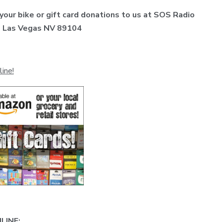
 your bike or gift card donations to us at SOS Radio
t, Las Vegas NV 89104
line!
LINE: