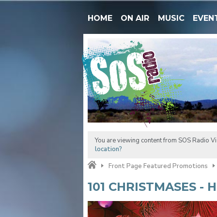
HOME
ON AIR
MUSIC
EVEN
You are viewing content from SOS Radio Vic
location?
Front Page Featured Promotions
101 CHRISTMASES - 