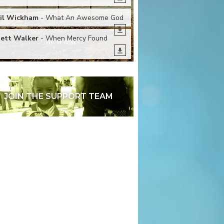
il Wickham
- What An Awesome God
ett Walker
- When Mercy Found
e
JOIN THE SUPPORT TEAM