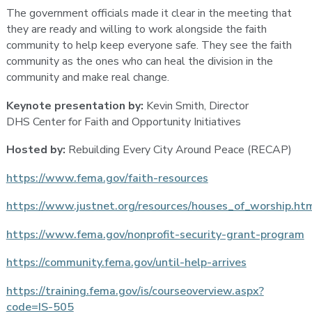
The government officials made it clear in the meeting that
they are ready and willing to work alongside the faith
community to help keep everyone safe. They see the faith
community as the ones who can heal the division in the
community and make real change.
Keynote presentation by:
Kevin Smith, Director
DHS Center for Faith and Opportunity Initiatives
Hosted by:
Rebuilding Every City Around Peace (RECAP)
https://www.fema.gov/faith-resources
https://www.justnet.org/resources/houses_of_worship.ht
https://www.fema.gov/nonprofit-security-grant-program
https://community.fema.gov/until-help-arrives
https://training.fema.gov/is/courseoverview.aspx?
code=IS-505