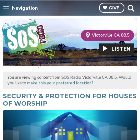
Navigation
GIVE
Victorville CA 88.5
LISTEN
You are viewing content from SOS Radio Victorville CA 88.5. Would
you like to
make this your preferred location?
SECURITY & PROTECTION FOR HOUSES
OF WORSHIP