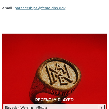
email:
partnerships@fema.dhs.gov
RECENTLY PLAYED
Elevation Worship
- Alleluia