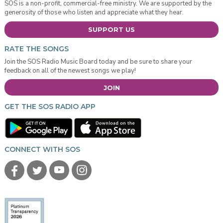
SOS is a non-profit, commercial-free ministry. We are supported by the
generosity of those who listen and appreciate what they hear.
SUPPORT US
RATE THE SONGS
Join the SOS Radio Music Board today and be sure to share your
feedback on all of the newest songs we play!
JOIN
GET THE SOS RADIO APP
CONNECT WITH SOS