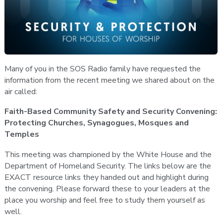
Many of you in the SOS Radio family have requested the
information from the recent meeting we shared about on the
air called:
Faith-Based Community Safety and Security Convening:
Protecting Churches, Synagogues, Mosques and
Temples
This meeting was championed by the White House and the
Department of Homeland Security. The links below are the
EXACT resource links they handed out and highlight during
the convening. Please forward these to your leaders at the
place you worship and feel free to study them yourself as
well.