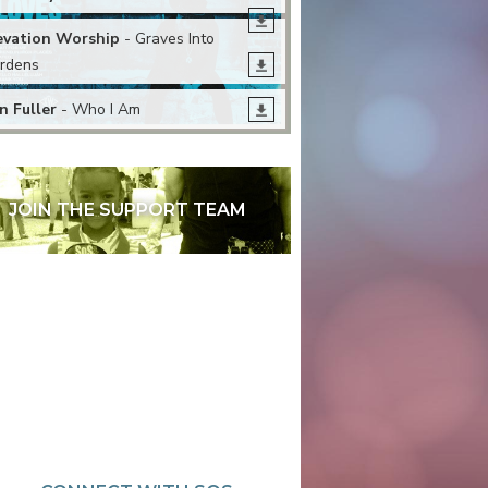
evation Worship
- Graves Into
rdens
n Fuller
- Who I Am
JOIN THE SUPPORT TEAM