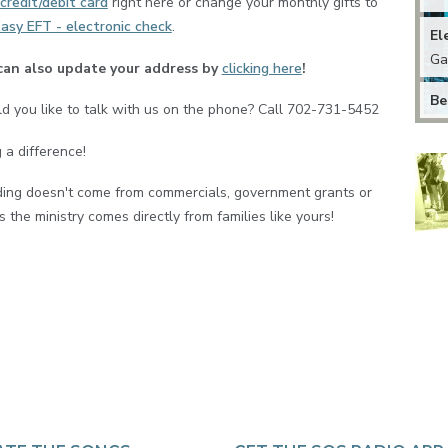
credit/debit card
right here or change your monthly gifts to
asy EFT - electronic check
.
El
Ga
can also update your address by
clicking here
!
Be
d you like to talk with us on the phone? Call 702-731-5452
 a difference!
ding doesn't come from commercials, government grants or
 the ministry comes directly from families like yours!