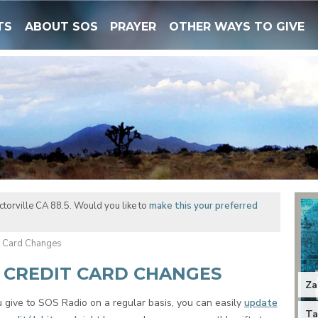
TS
ABOUT SOS
PRAYER
OTHER WAYS TO GIVE
torville CA 88.5. Would you like to
make this your preferred
t Card Changes
 CREDIT CARD CHANGES
Za
u give to SOS Radio on a regular basis, you can easily
update
Ta