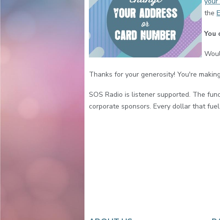
your 
the
E
You 
Woul
Thanks for your generosity! You're making
SOS Radio is listener supported. The fun
corporate sponsors. Every dollar that fuels