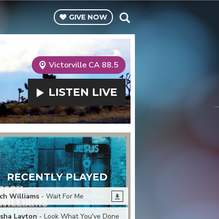
GIVE
NOW
Victorville CA 88.5
LISTEN
LIVE
RECENTLY PLAYED
ch Williams
- Wait For Me
sha Layton
- Look What You've Done