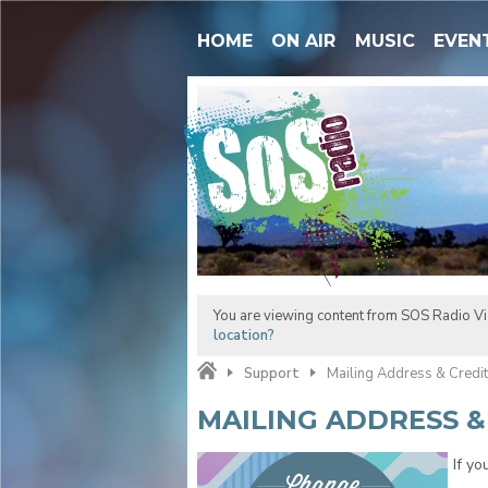
HOME
ON AIR
MUSIC
EVEN
You are viewing content from SOS Radio Vic
location?
Support
Mailing Address & Credi
MAILING ADDRESS &
If yo