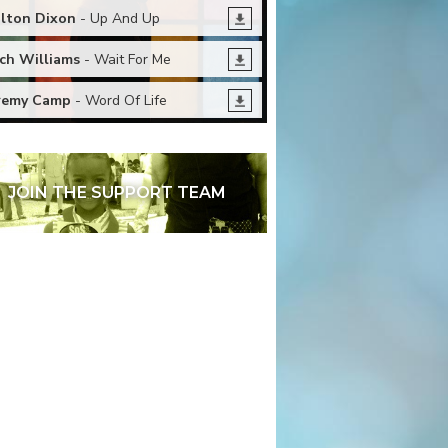
lton Dixon
- Up And Up
ch Williams
- Wait For Me
remy Camp
- Word Of Life
JOIN THE SUPPORT TEAM