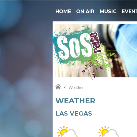
HOME
ON AIR
MUSIC
EVEN
Weather
WEATHER
LAS VEGAS