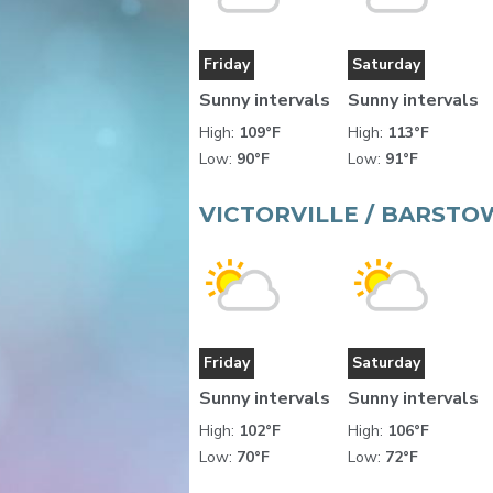
Friday
Saturday
Sunny intervals
Sunny intervals
High:
109°F
High:
113°F
Low:
90°F
Low:
91°F
VICTORVILLE / BARSTO
Friday
Saturday
Sunny intervals
Sunny intervals
High:
102°F
High:
106°F
Low:
70°F
Low:
72°F