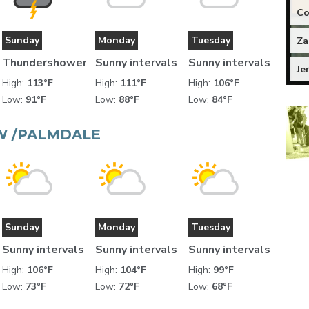
Co
Sunday
Monday
Tuesday
Za
Thundershower
Sunny intervals
Sunny intervals
Je
High:
113°F
High:
111°F
High:
106°F
Low:
91°F
Low:
88°F
Low:
84°F
W /PALMDALE
Sunday
Monday
Tuesday
Sunny intervals
Sunny intervals
Sunny intervals
High:
106°F
High:
104°F
High:
99°F
Low:
73°F
Low:
72°F
Low:
68°F