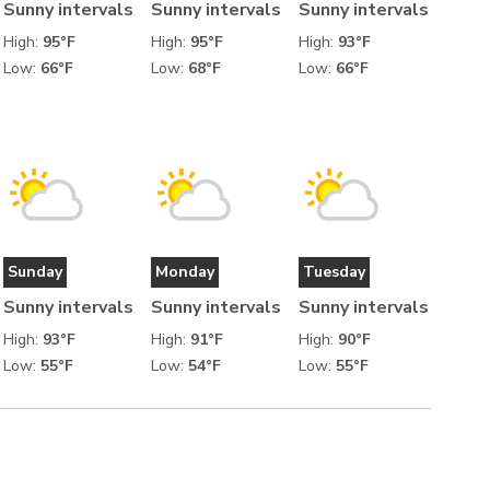
Sunny intervals
Sunny intervals
Sunny intervals
High:
95°F
High:
95°F
High:
93°F
Low:
66°F
Low:
68°F
Low:
66°F
Sunday
Monday
Tuesday
Sunny intervals
Sunny intervals
Sunny intervals
High:
93°F
High:
91°F
High:
90°F
Low:
55°F
Low:
54°F
Low:
55°F