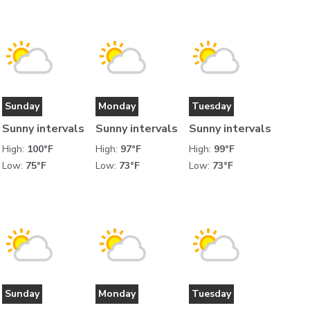
Sunday
Monday
Tuesday
Sunny intervals
Sunny intervals
Sunny intervals
High:
100°F
High:
97°F
High:
99°F
Low:
75°F
Low:
73°F
Low:
73°F
Sunday
Monday
Tuesday