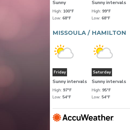
Sunny
Sunny intervals
High:
100°F
High:
99°F
Low:
68°F
Low:
68°F
MISSOULA / HAMILTON
Friday
Saturday
Sunny intervals
Sunny intervals
High:
97°F
High:
95°F
Low:
54°F
Low:
54°F