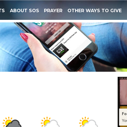
TS
ABOUT SOS
PRAYER
OTHER WAYS TO GIVE
Fo
Yo