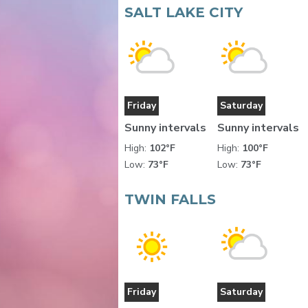
SALT LAKE CITY
Friday
Saturday
Sunny intervals
Sunny intervals
High:
102°F
High:
100°F
Low:
73°F
Low:
73°F
TWIN FALLS
Friday
Saturday