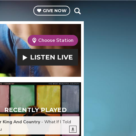
GIVE
NOW
Choose Station
LISTEN
LIVE
RECENTLY PLAYED
r King And Country
- What If I Told
u