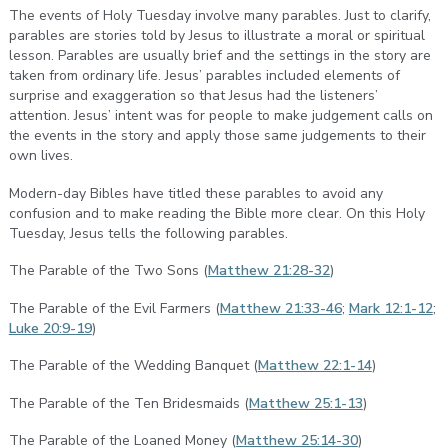
The events of Holy Tuesday involve many parables. Just to clarify,
parables are stories told by Jesus to illustrate a moral or spiritual
lesson. Parables are usually brief and the settings in the story are
taken from ordinary life. Jesus’ parables included elements of
surprise and exaggeration so that Jesus had the listeners’
attention. Jesus’ intent was for people to make judgement calls on
the events in the story and apply those same judgements to their
own lives.
Modern-day Bibles have titled these parables to avoid any
confusion and to make reading the Bible more clear. On this Holy
Tuesday, Jesus tells the following parables.
The Parable of the Two Sons (
Matthew 21:28-32
)
The Parable of the Evil Farmers (
Matthew 21:33-46
;
Mark 12:1-12
;
Luke 20:9-19
)
The Parable of the Wedding Banquet (
Matthew 22:1-14
)
The Parable of the Ten Bridesmaids (
Matthew 25:1-13
)
The Parable of the Loaned Money (
Matthew 25:14-30
)