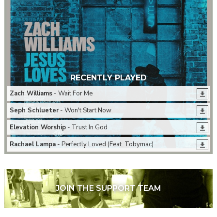
RECENTLY PLAYED
Zach Williams
- Wait For Me
Seph Schlueter
- Won't Start Now
Elevation Worship
- Trust In God
Rachael Lampa
- Perfectly Loved (Feat. Tobymac)
JOIN THE SUPPORT TEAM