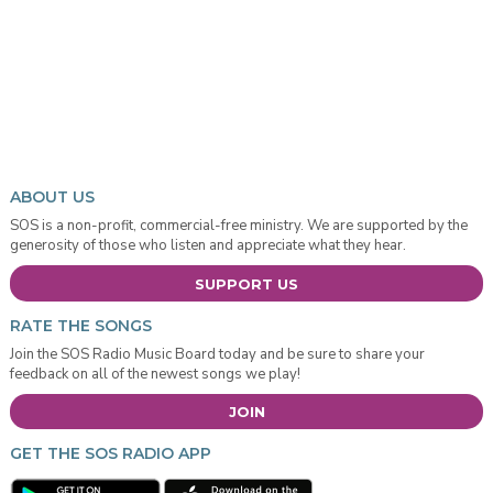
ABOUT US
SOS is a non-profit, commercial-free ministry. We are supported by the
generosity of those who listen and appreciate what they hear.
SUPPORT US
RATE THE SONGS
Join the SOS Radio Music Board today and be sure to share your
feedback on all of the newest songs we play!
JOIN
GET THE SOS RADIO APP