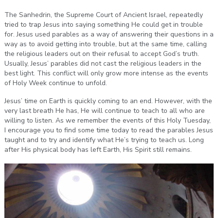
The Sanhedrin, the Supreme Court of Ancient Israel, repeatedly
tried to trap Jesus into saying something He could get in trouble
for. Jesus used parables as a way of answering their questions in a
way as to avoid getting into trouble, but at the same time, calling
the religious leaders out on their refusal to accept God’s truth.
Usually, Jesus’ parables did not cast the religious leaders in the
best light. This conflict will only grow more intense as the events
of Holy Week continue to unfold.
Jesus’ time on Earth is quickly coming to an end. However, with the
very last breath He has, He will continue to teach to all who are
willing to listen. As we remember the events of this Holy Tuesday,
I encourage you to find some time today to read the parables Jesus
taught and to try and identify what He’s trying to teach us. Long
after His physical body has left Earth, His Spirit still remains.