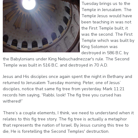
Tuesday brings us to the
Temple in Jerusalem. The
Temple Jesus would have
been teaching in was not
the First Temple built, it
was the second. The First
Temple which was built by
King Solomon was
destroyed in 586 B.C. by
the Babylonians under King Nebuchadnezzar's rule. The Second
Temple was built in 516 B.C. and destroyed in 70 A.D.
Jesus and His disciples once again spent the night in Bethany and
returned to Jerusalem Tuesday morning. Peter, one of Jesus’
disciples, notice that same fig tree from yesterday. Mark 11:21
records him saying, “Rabbi, look! The fig tree you cursed has
withered!”
There’s a couple elements, I think, we need to understand when it
relates to this fig tree story. The fig tree is actually a metaphor
that represents the nation of Israel. By Jesus cursing this tree to
die, He is foretelling the Second Temples' destruction.