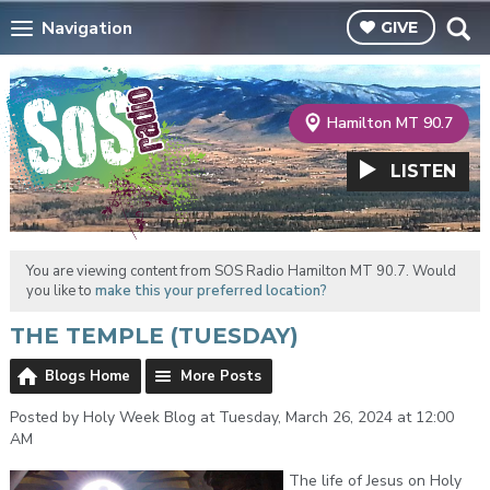
Navigation
GIVE
Hamilton MT 90.7
LISTEN
You are viewing content from SOS Radio Hamilton MT 90.7. Would
you like to
make this your preferred location?
THE TEMPLE (TUESDAY)
Blogs Home
More Posts
Posted by Holy Week Blog at Tuesday, March 26, 2024 at 12:00
AM
The life of Jesus on Holy