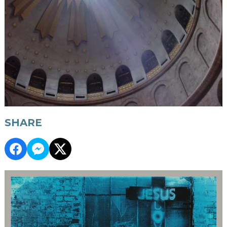
SHARE