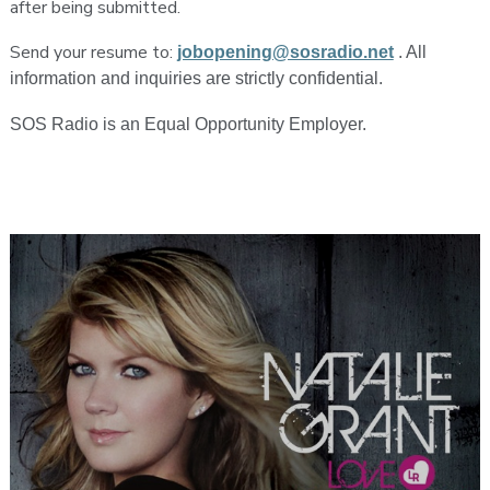
after being submitted.
Send your resume to:
jobopening@sosradio.net
. All
information and inquiries are strictly confidential.
SOS Radio is an Equal Opportunity Employer.