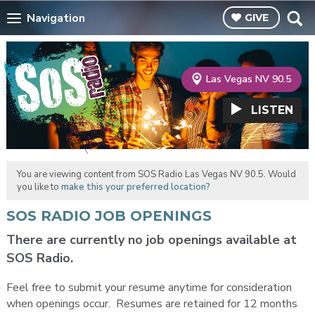
Navigation
GIVE
Las Vegas NV 90.5
LISTEN
You are viewing content from SOS Radio Las Vegas NV 90.5. Would
you like to
make this your preferred location?
SOS RADIO JOB OPENINGS
There are currently no job openings available at
SOS Radio.
Feel free to submit your resume anytime for consideration
when openings occur. Resumes are retained for 12 months