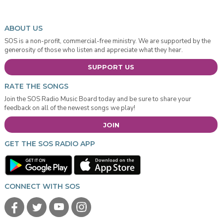
ABOUT US
SOS is a non-profit, commercial-free ministry. We are supported by the
generosity of those who listen and appreciate what they hear.
SUPPORT US
RATE THE SONGS
Join the SOS Radio Music Board today and be sure to share your
feedback on all of the newest songs we play!
JOIN
GET THE SOS RADIO APP
CONNECT WITH SOS