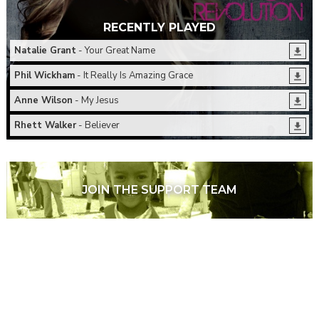
RECENTLY PLAYED
Natalie Grant
- Your Great Name
Phil Wickham
- It Really Is Amazing Grace
Anne Wilson
- My Jesus
Rhett Walker
- Believer
JOIN THE SUPPORT TEAM