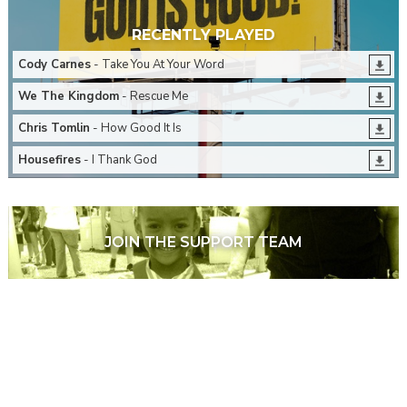
RECENTLY PLAYED
Cody Carnes
- Take You At Your Word
We The Kingdom
- Rescue Me
Chris Tomlin
- How Good It Is
Housefires
- I Thank God
JOIN THE SUPPORT TEAM