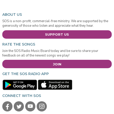
ABOUT US
SOS is a non-profit, commercial-free ministry. We are supported by the
generosity of those who listen and appreciate what they hear.
SUPPORT US
RATE THE SONGS
Join the SOS Radio Music Board today and be sure to share your
feedback on all of the newest songs we play!
JOIN
GET THE SOS RADIO APP
CONNECT WITH SOS