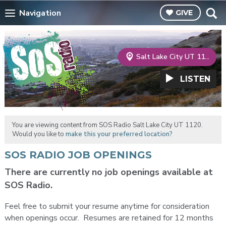
Navigation
GIVE
Salt Lake City UT 1120
LISTEN
You are viewing content from SOS Radio Salt Lake City UT 1120.
Would you like to
make this your preferred location?
SOS RADIO JOB OPENINGS
There are currently no job openings available at
SOS Radio.
Feel free to submit your resume anytime for consideration
when openings occur. Resumes are retained for 12 months