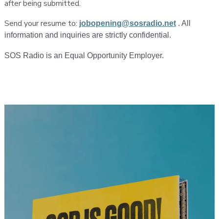
after being submitted.
Send your resume to:
jobopening@sosradio.net
. All
information and inquiries are strictly confidential.
SOS Radio is an Equal Opportunity Employer.