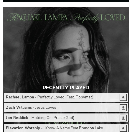
RECENTLY PLAYED
Rachael Lampa
- Perfectly Loved (Feat. Tobymac)
Zach Williams
- Jesus Loves
Jon Reddick
- Holding On (Praise God)
Elevation Worship
- I Know A Name Feat Brandon Lake