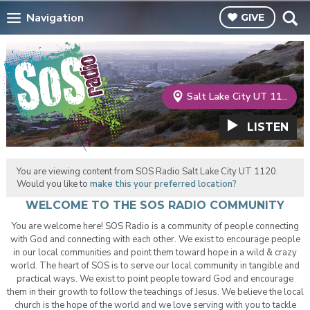
Navigation
GIVE
Salt Lake City UT 1120
LISTEN
You are viewing content from SOS Radio Salt Lake City UT 1120.
Would you like to
make this your preferred location?
WELCOME TO THE SOS RADIO COMMUNITY
You are welcome here! SOS Radio is a community of people connecting
with God and connecting with each other. We exist to encourage people
in our local communities and point them toward hope in a wild & crazy
world. The heart of SOS is to serve our local community in tangible and
practical ways. We exist to point people toward God and encourage
them in their growth to follow the teachings of Jesus. We believe the local
church is the hope of the world and we love serving with you to tackle