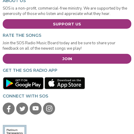
ABOUT US
SOS is a non-profit, commercial-free ministry. We are supported by the
generosity of those who listen and appreciate what they hear.
SUPPORT US
RATE THE SONGS
Join the SOS Radio Music Board today and be sure to share your
feedback on all of the newest songs we play!
JOIN
GET THE SOS RADIO APP
CONNECT WITH SOS