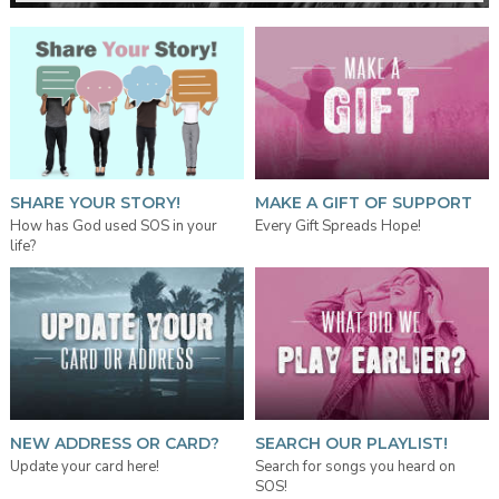
SHARE YOUR STORY!
MAKE A GIFT OF SUPPORT
How has God used SOS in your
Every Gift Spreads Hope!
life?
NEW ADDRESS OR CARD?
SEARCH OUR PLAYLIST!
Update your card here!
Search for songs you heard on
SOS!