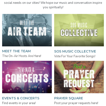
social needs on our cities! We hope our music and conversation inspire
you spiritually!
MEET THE TEAM
SOS MUSIC COLLECTIVE
The On-Air Hosts Are Here!
Vote For Your Favorite Songs!
EVENTS & CONCERTS
PRAYER SQUARE
Find events in your area!
Post your prayer requests here!