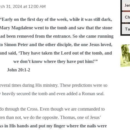
Je
ch 31, 2024 at 12:00 AM
Ch
“Early on the first day of the week, while it was still dark,
Mary Magdalene went to the tomb and saw that the stone
Ta
ad been removed from the entrance. So she came running
to Simon Peter and the other disciple, the one Jesus loved,
and said, ‘They have taken the Lord out of the tomb, and
we don’t know where they have put him!’”
John 20:1-2
several times during His ministry. These predictions were so
hey heavily secured the tomb and even added a Roman seal.
 do through the Cross. Even though we are commanded to
en than not, we do the opposite. Thomas, one of Jesus’
rks in His hands and put my finger where the nails were