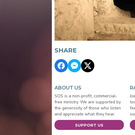
SHARE
ABOUT US
R
SOS is a non-profit, commercial-
Jo
free ministry. We are supported by
to
the generosity of those who listen
fe
and appreciate what they hear.
so
SUPPORT US