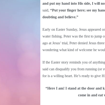
and put my hand into His side, I will no
said,
“Put your finger here; see my hand
doubting and believe.”
Early on Easter Sunday, Jesus appeared on 
water fishing. Peter was the first to jump 
ago at Jesus’ trial, Peter denied Jesus thre
wondering what kind of welcome he would
If the Easter story reminds you of anythin
said can disqualify you from running (or
for is a willing heart. He’s ready to give H
“Here I am! I stand at the door and k
come in and eat 