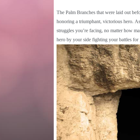
The Palm Branches that were laid out be
honoring a triumphant, victorious hero. A
struggles you’re facing, no matter how ma
hero by your side fighting your battles f