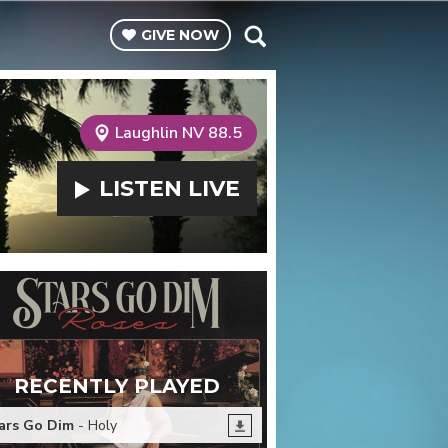
GIVE
NOW
Laughlin NV 88.5
LISTEN
LIVE
RECENTLY PLAYED
ars Go Dim
- Holy