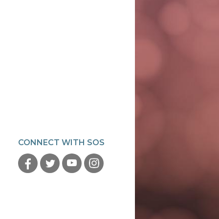
CONNECT WITH SOS