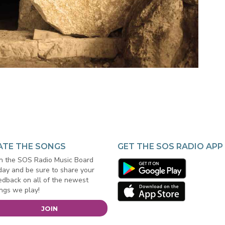
ATE THE SONGS
GET THE SOS RADIO APP
in the SOS Radio Music Board
day and be sure to share your
edback on all of the newest
ngs we play!
JOIN