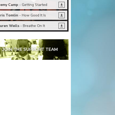
remy Camp
- Getting Started
ris Tomlin
- How Good It Is
uren Wells
- Breathe On It
JOIN THE SUPPORT TEAM