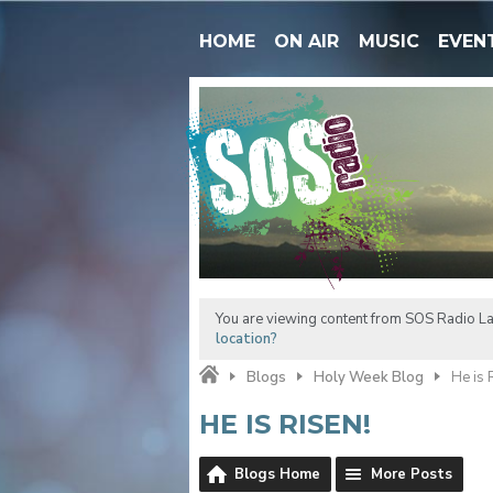
HOME
ON AIR
MUSIC
EVEN
You are viewing content from SOS Radio La
location?
Blogs
Holy Week Blog
He is 
HE IS RISEN!
Blogs Home
More Posts