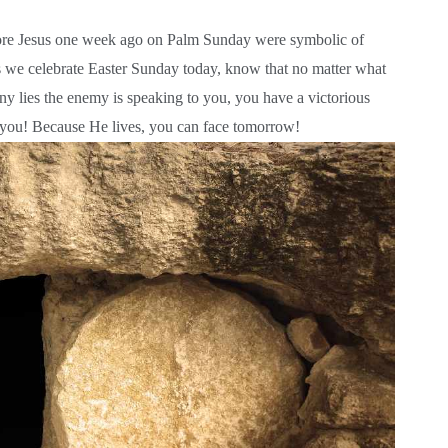
fore Jesus one week ago on Palm Sunday were symbolic of
s we celebrate Easter Sunday today, know that no matter what
ny lies the enemy is speaking to you, you have a victorious
or you! Because He lives, you can face tomorrow!