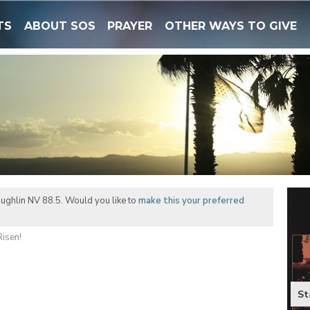
TS
ABOUT SOS
PRAYER
OTHER WAYS TO GIVE
ughlin NV 88.5. Would you like to
make this your preferred
Risen!
St