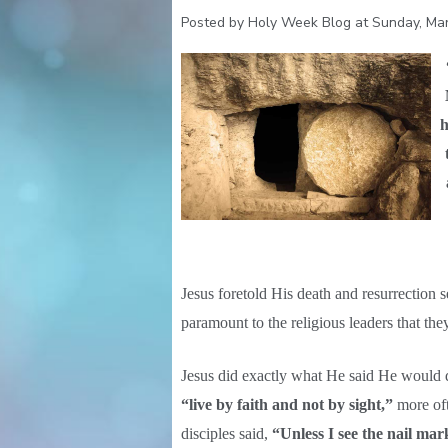
Posted by Holy Week Blog at Sunday, Mar
h
Jesus foretold His death and resurrection 
paramount to the religious leaders that t
Jesus did exactly what He said He would
“live by faith and not by sight,”
more oft
disciples said,
“Unless I see the nail ma