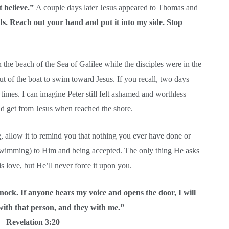
t believe.”
A couple days later Jesus appeared to Thomas and
s. Reach out your hand and put it into my side. Stop
the beach of the Sea of Galilee while the disciples were in the
out of the boat to swim toward Jesus. If you recall, two days
e times. I can imagine Peter still felt ashamed and worthless
 get from Jesus when reached the shore.
g, allow it to remind you that nothing you ever have done or
 swimming) to Him and being accepted. The only thing He asks
is love, but He’ll never force it upon you.
nock. If anyone hears my voice and opens the door, I will
with that person, and they with me.”
Revelation 3:20