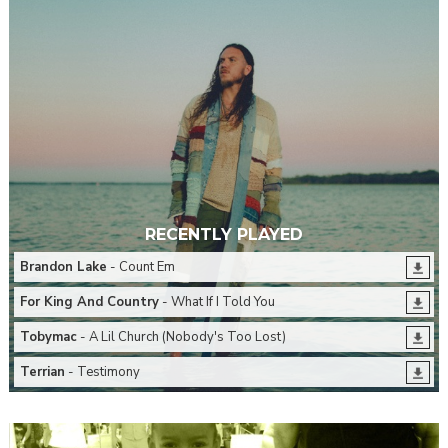
RECENTLY PLAYED
Brandon Lake
- Count Em
For King And Country
- What If I Told You
Tobymac
- A Lil Church (Nobody's Too Lost)
Terrian
- Testimony