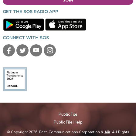
GET THE SOS RADIO APP
CONNECT WITH SOS
Public File
Public File Help
© Copyright 2026, Faith Communications Corporation &
Aiir
. All Rights