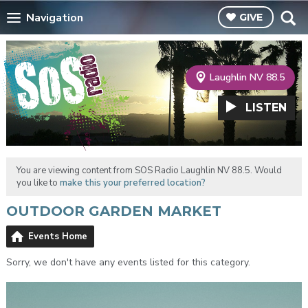
Navigation
GIVE
Laughlin NV 88.5
LISTEN
You are viewing content from SOS Radio Laughlin NV 88.5. Would
you like to
make this your preferred location?
OUTDOOR GARDEN MARKET
Events Home
Sorry, we don't have any events listed for this category.