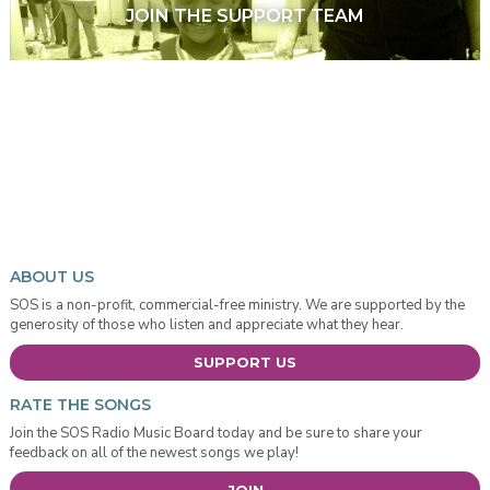
JOIN THE SUPPORT TEAM
ABOUT US
SOS is a non-profit, commercial-free ministry. We are supported by the
generosity of those who listen and appreciate what they hear.
SUPPORT US
RATE THE SONGS
Join the SOS Radio Music Board today and be sure to share your
feedback on all of the newest songs we play!
JOIN