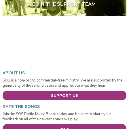
JOIN THE SUPPORT TEAM
ABOUT US
SOS is a non-profit, commercial-free ministry. We are supported by the
generosity of those who listen and appreciate what they hear.
SUPPORT US
RATE THE SONGS
Join the SOS Radio Music Board today and be sure to share your
feedback on all of the newest songs we play!
JOIN