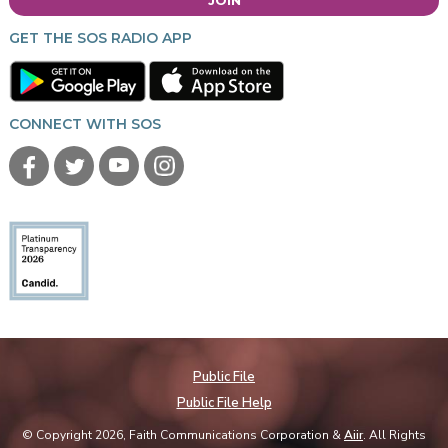
GET THE SOS RADIO APP
CONNECT WITH SOS
Public File
Public File Help
© Copyright 2026, Faith Communications Corporation &
Aiir
. All Rights