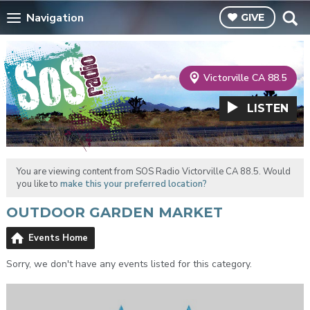
Navigation
GIVE
Victorville CA 88.5
LISTEN
You are viewing content from SOS Radio Victorville CA 88.5. Would
you like to
make this your preferred location?
OUTDOOR GARDEN MARKET
Events Home
Sorry, we don't have any events listed for this category.