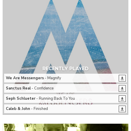
RECENTLY PLAYED
We Are Messengers
- Magnify
Sanctus Real
- Confidence
Seph Schlueter
- Running Back To You
Caleb & John
- Finished